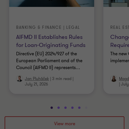
BANKING & FINANCE | LEGAL
REAL ES
AIFMD II Establishes Rules
Change
for Loan-Originating Funds
Requir
Directive (EU) 2024/927 of the
The new 
European Parliament and of the
implemen
Council (AIFMD II) represents
…
Jan Pluháček
|
3 min read
|
Magda
July 21, 2026
|
July
Go
Go
Go
Go
Go
Go
Go
Go
Go
Go
to
to
to
to
to
to
to
to
to
to
slide
slide
slide
slide
slide
slide
slide
slide
slide
slide
View more