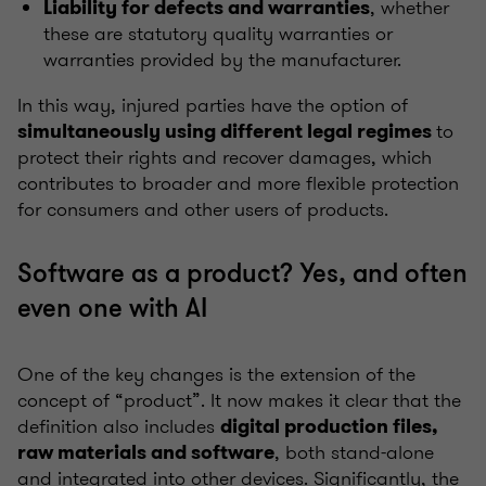
, whether
Liability for defects and warranties
these are statutory quality warranties or
warranties provided by the manufacturer.
In this way, injured parties have the option of
to
simultaneously using different legal regimes
protect their rights and recover damages, which
contributes to broader and more flexible protection
for consumers and other users of products.
Software as a product? Yes, and often
even one with AI
One of the key changes is the extension of the
concept of “product”. It now makes it clear that the
definition also includes
digital production files,
, both stand-alone
raw materials and software
and integrated into other devices. Significantly, the