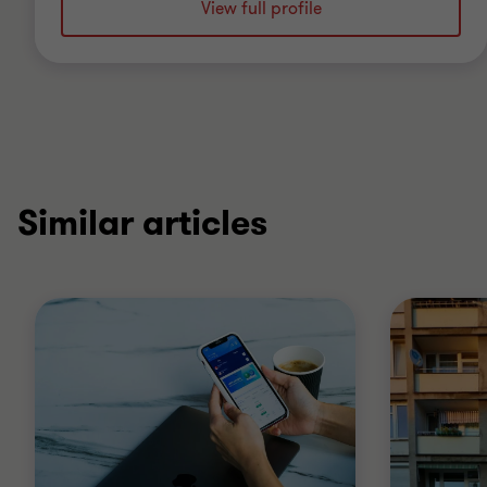
View full profile
Similar articles