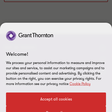
1
2
3
4
5
6
7
8
9
10
of
of
of
of
of
of
of
of
of
of
10
10
10
10
10
10
10
10
10
10
GET IN TOUCH
Welcome!
Contact us
ABOUT US
We process your personal information to measure and improve
our sites and service, to assist our marketing campaigns and to
Our experts
Grant Thornton in Czech Republic
LEGAL
provide personalised content and advertising. By clicking the
button on the right, you can exercise your privacy rights. For
Our offices
Grant Thornton around the world
Legal instructions
FOLLOW US
more information see our privacy notice
Cookie Policy
Career
Press releases
Personal data protection
Accept all cookies
Imprint