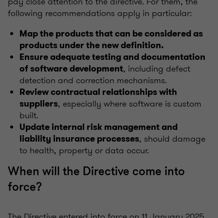
pay close attention to the directive. For them, the
following recommendations apply in particular:
Map the products that can be considered as
products under the new definition.
Ensure adequate testing and documentation
, including defect
of software development
detection and correction mechanisms.
Review contractual relationships with
, especially where software is custom
suppliers
built.
Update internal risk management and
, should damage
liability insurance processes
to health, property or data occur.
When will the Directive come into
force?
The Directive entered into force on 11 January 2025,