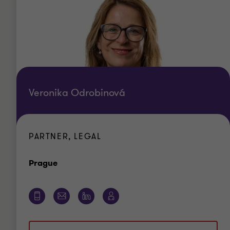
Veronika Odrobinová
PARTNER, LEGAL
Office
Prague