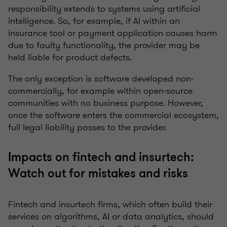
responsibility extends to systems using artificial
intelligence. So, for example, if AI within an
insurance tool or payment application causes harm
due to faulty functionality, the provider may be
held liable for product defects.
The only exception is software developed non-
commercially, for example within open-source
communities with no business purpose. However,
once the software enters the commercial ecosystem,
full legal liability passes to the provider.
Impacts on fintech and insurtech:
Watch out for mistakes and risks
Fintech and insurtech firms, which often build their
services on algorithms, AI or data analytics, should