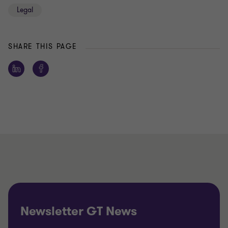
Legal
SHARE THIS PAGE
Newsletter GT News