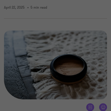
April 22, 2025
5 min read