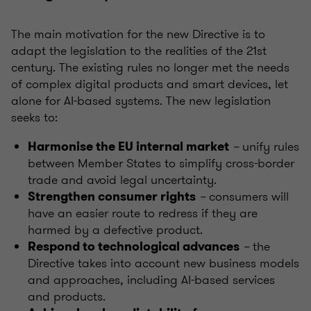
The main motivation for the new Directive is to
adapt the legislation to the realities of the 21st
century. The existing rules no longer met the needs
of complex digital products and smart devices, let
alone for AI-based systems. The new legislation
seeks to:
–
unify rules
Harmonise the EU internal market
between Member States to simplify cross-border
trade and avoid legal uncertainty.
–
consumers will
Strengthen consumer rights
have an easier route to redress if they are
harmed by a defective product.
–
the
Respond to technological advances
Directive takes into account new business models
and approaches, including AI-based services
and products.