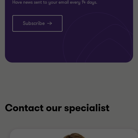
Have news sent to your email every 14 days.
Subscribe
Contact our specialist