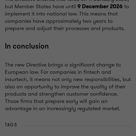
but Member States have until
to
9 December 2026
implement it into national law. This means that
companies have approximately two years to
prepare and adjust their processes and products.
In conclusion
The new Directive brings a significant change to
European law. For companies in fintech and
insurtech, it means not only new responsibilities, but
also an opportunity to improve the quality of their
products and strengthen customer confidence.
Those firms that prepare early will gain an
advantage in an increasingly regulated market.
TAGS