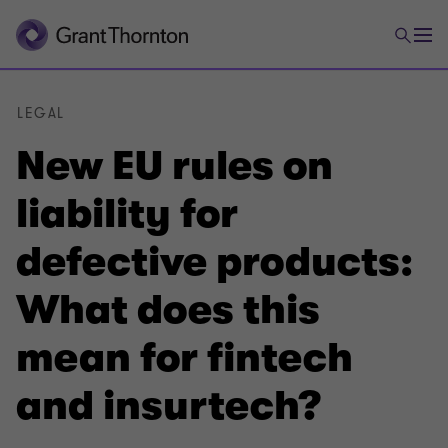
LEGAL
New EU rules on
liability for
defective products:
What does this
mean for fintech
and insurtech?