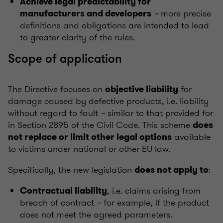
Achieve legal predictability for
–
more precise
manufacturers and developers
definitions and obligations are intended to lead
to greater clarity of the rules.
Scope of application
The Directive focuses on
for
objective liability
damage caused by defective products, i.e. liability
without regard to fault
–
similar to that provided for
in Section 2895 of the Civil Code. This scheme
does
available
not replace or limit other legal options
to victims under national or other EU law.
Specifically, the new legislation
:
does not apply to
, i.e. claims arising from
Contractual liability
breach of contract
–
for example, if the product
does not meet the agreed parameters.