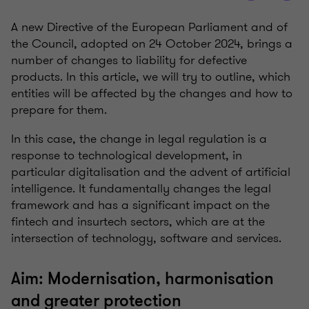
A new Directive of the European Parliament and of
the Council, adopted on 24 October 2024, brings a
number of changes to liability for defective
products. In this article, we will try to outline, which
entities will be affected by the changes and how to
prepare for them.
In this case, the change in legal regulation is a
response to technological development, in
particular digitalisation and the advent of artificial
intelligence. It fundamentally changes the legal
framework and has a significant impact on the
fintech and insurtech sectors, which are at the
intersection of technology, software and services.
Aim: Modernisation, harmonisation
and greater protection