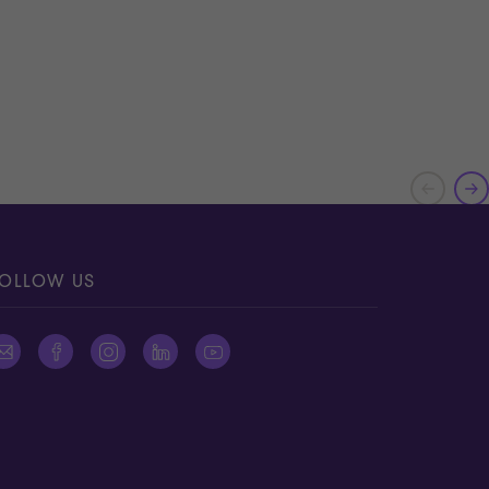
OLLOW US