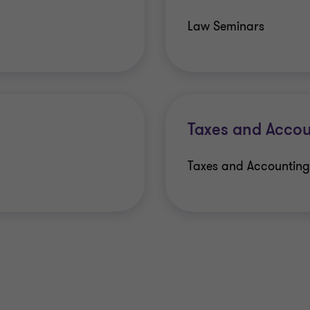
Law Seminars
Taxes and Accou
Taxes and Accounting