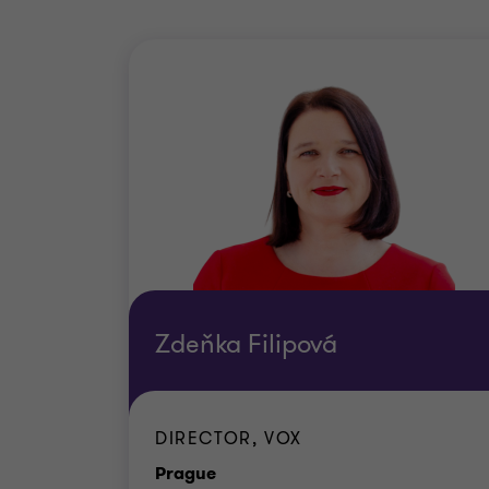
Zdeňka Filipová
DIRECTOR, VOX
Office
Prague