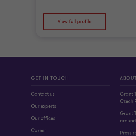
View full profile
GET IN TOUCH
ABOUT
Contact us
Grant T
Czech 
Our experts
Grant 
Our offices
around
Career
Press r