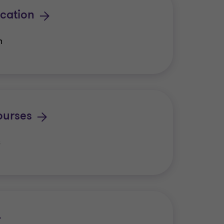
cation
n
urses
s