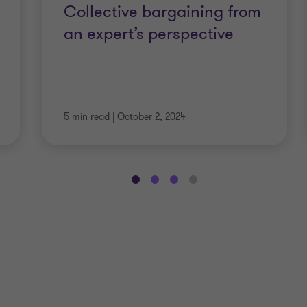
Collective bargaining from
an expert’s perspective
5 min read
|
October 2, 2024
Go
Go
Go
Go
to
to
to
to
slide
slide
slide
slide
1
2
3
4
of
of
of
of
6
6
6
6