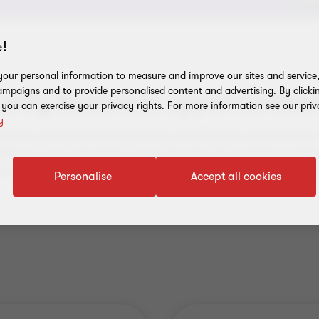
!
our personal information to measure and improve our sites and service, 
mpaigns and to provide personalised content and advertising. By clicki
only business opportunitie
, you can exercise your privacy rights. For more information see our priv
y
ination of consultancy know-how and 30 years of experience o
diverse range of training across all areas of successful busines
or specify customized training. If you are interested, we can 
Personalise
Accept all cookies