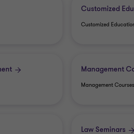
Customized Edu
Customized Educatio
ment
Management Co
Management Course
Law Seminars