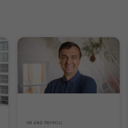
HR AND PAYROLL