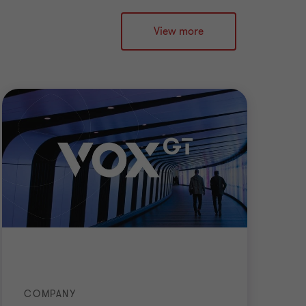
View more
COMPANY
AC