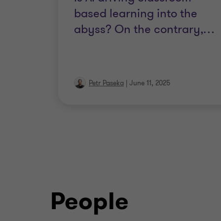
based learning into the
abyss? On the contrary,
…
Petr Paseka
|
June 11, 2025
People