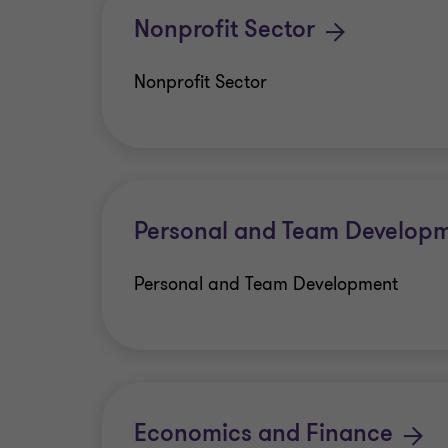
Nonprofit Sector
Nonprofit Sector
Personal and Team Develop
Personal and Team Development
Economics and Finance