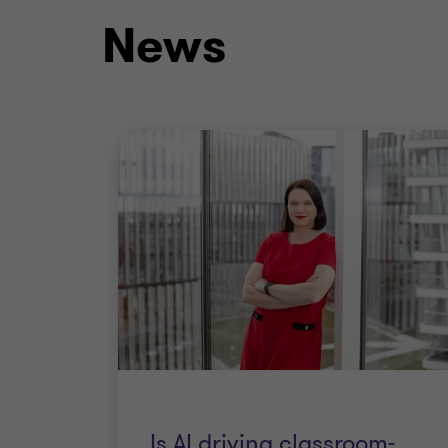
News
Is AI driving classroom-