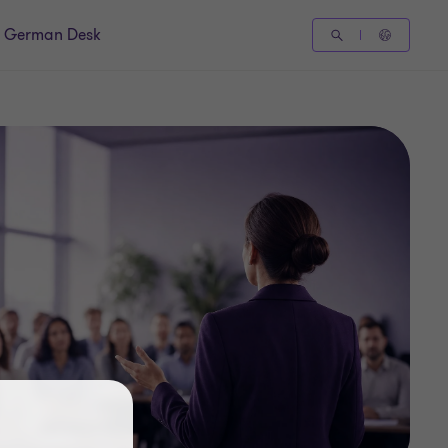
German Desk