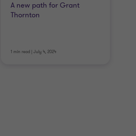
A new path for Grant
S
Thornton
ap
t
1 min read
|
July 4, 2024