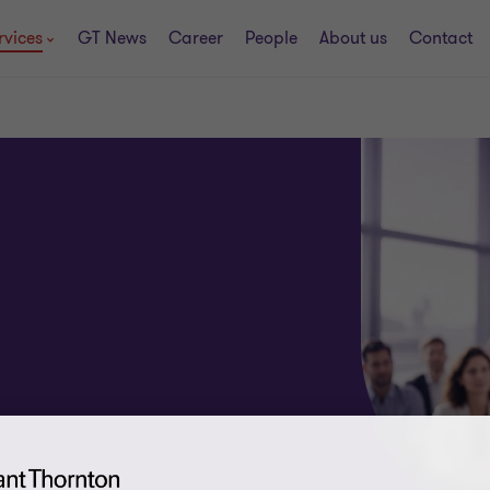
rvices
GT News
Career
People
About us
Contact