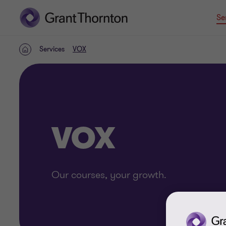
Se
Services
VOX
Home
VOX
Our courses, your growth.