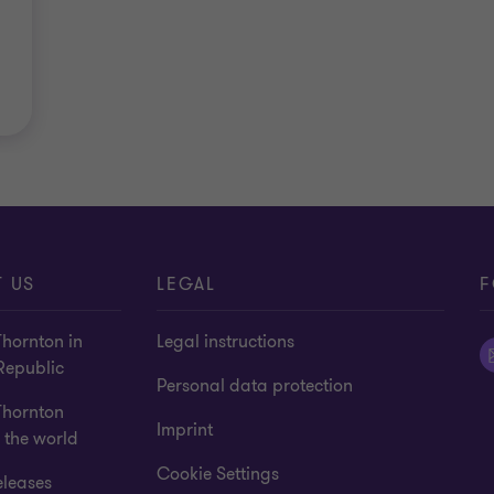
 US
LEGAL
F
hornton in
Legal instructions
Republic
Personal data protection
Thornton
Imprint
 the world
Cookie Settings
eleases