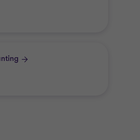
nting