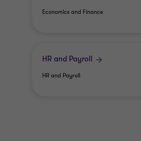
Economics and Finance
HR and Payroll
HR and Payroll