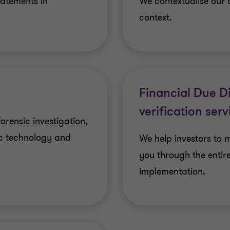
tatements in
We contextualise our 
context.
Financial Due D
verification serv
forensic investigation,
ic technology and
We help investors to 
you through the entir
implementation.