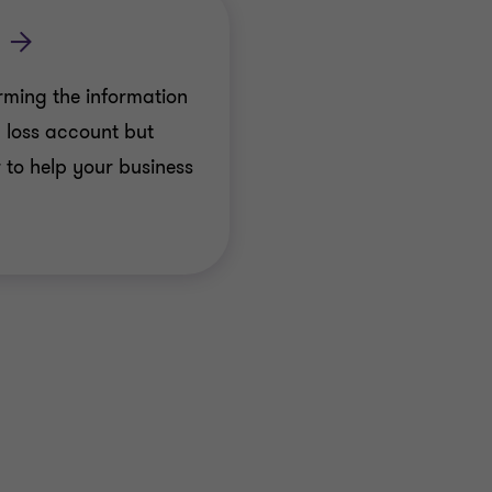
rming the information
d loss account but
 to help your business