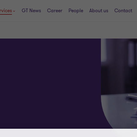
rvices
GT News
Career
People
About us
Contact