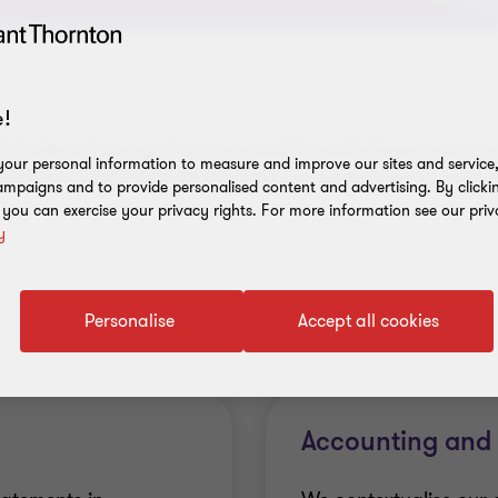
!
ght independent expert for a responsible audit of your compan
our personal information to measure and improve our sites and service, 
ntify potential risks. And in particular we answer to you for 
mpaigns and to provide personalised content and advertising. By clicki
, you can exercise your privacy rights. For more information see our priv
y
Personalise
Accept all cookies
Accounting and