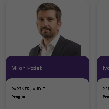
Milan Pašek
Iv
PARTNER, AUDIT
PA
Office
Prague
Pr