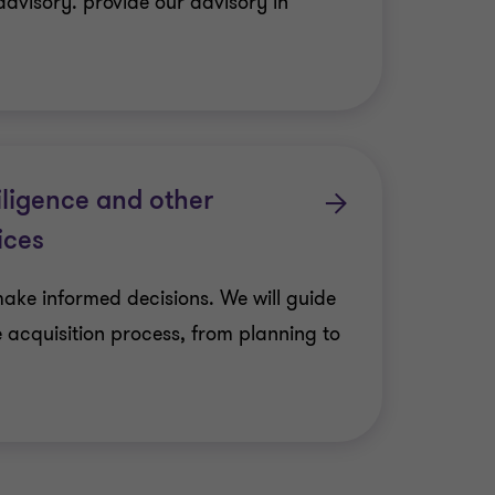
advisory. provide our advisory in
iligence and other
ices
make informed decisions. We will guide
e acquisition process, from planning to