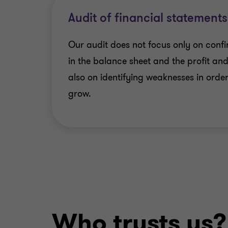
Audit of financial statements
Our audit does not focus only on confi
in the balance sheet and the profit an
also on identifying weaknesses in order
grow.
Who trusts us?