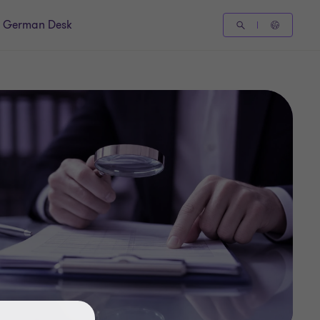
German Desk