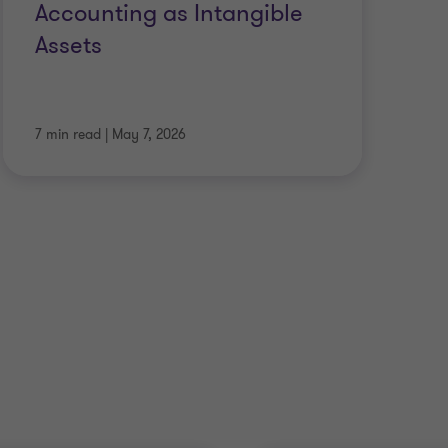
Accounting as Intangible
IF
Assets
Co
7 min read
|
May 7, 2026
4 m