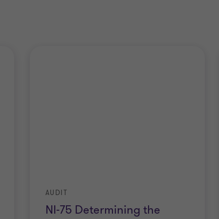
AUDIT
NI-75 Determining the