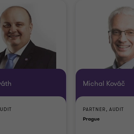
váth
Michal Kováč
AUDIT
PARTNER, AUDIT
e
Office
Prague