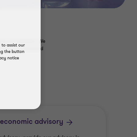
y or organisation. We
to assist our
our professional and
ng the button
acy notice
 economic advisory