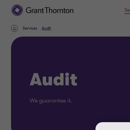
Se
Services
Audit
Home
Audit
We guarantee it.