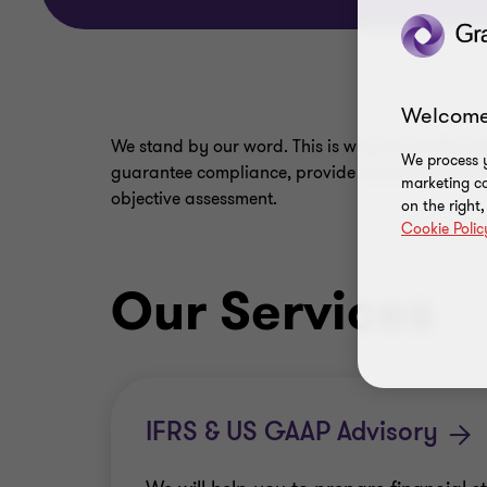
Welcome
We stand by our word. This is why we are the ri
We process y
guarantee compliance, provide assurance and ide
marketing ca
objective assessment.
on the right
Cookie Polic
Our Services
IFRS & US GAAP Advisory