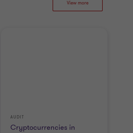
View more
AUDIT
IF
Cryptocurrencies in
C