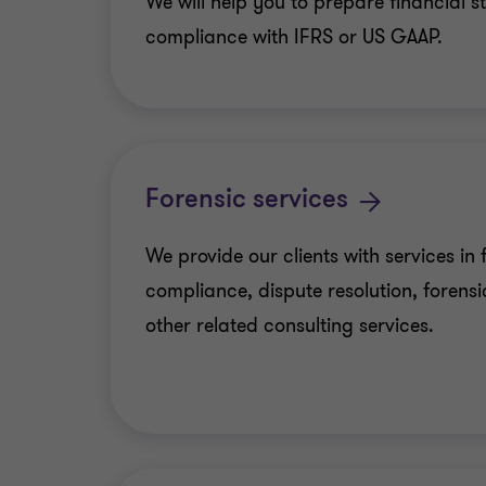
We will help you to prepare financial s
compliance with IFRS or US GAAP.
Forensic services
We provide our clients with services in 
compliance, dispute resolution, forens
other related consulting services.