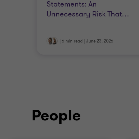
Statements: An
Unnecessary Risk That
…
|
6 min read
|
June 23, 2026
People