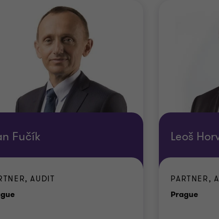
an Fučík
Leoš Hor
RTNER, AUDIT
PARTNER, 
Office
Offic
ague
Prague