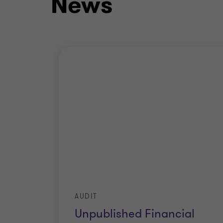
News
AUDIT
Unpublished Financial