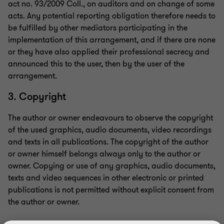
act no. 93/2009 Coll., on auditors and on change of some
acts. Any potential reporting obligation therefore needs to
be fulfilled by other mediators participating in the
implementation of this arrangement, and if there are none
or they have also applied their professional secrecy and
announced this to the user, then by the user of the
arrangement.
3. Copyright
The author or owner endeavours to observe the copyright
of the used graphics, audio documents, video recordings
and texts in all publications. The copyright of the author
or owner himself belongs always only to the author or
owner. Copying or use of any graphics, audio documents,
texts and video sequences in other electronic or printed
publications is not permitted without explicit consent from
the author or owner.