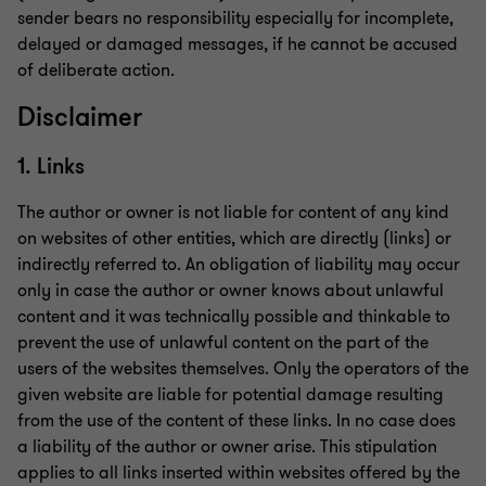
sender bears no responsibility especially for incomplete,
delayed or damaged messages, if he cannot be accused
of deliberate action.
Disclaimer
1. Links
The author or owner is not liable for content of any kind
on websites of other entities, which are directly (links) or
indirectly referred to. An obligation of liability may occur
only in case the author or owner knows about unlawful
content and it was technically possible and thinkable to
prevent the use of unlawful content on the part of the
users of the websites themselves. Only the operators of the
given website are liable for potential damage resulting
from the use of the content of these links. In no case does
a liability of the author or owner arise. This stipulation
applies to all links inserted within websites offered by the