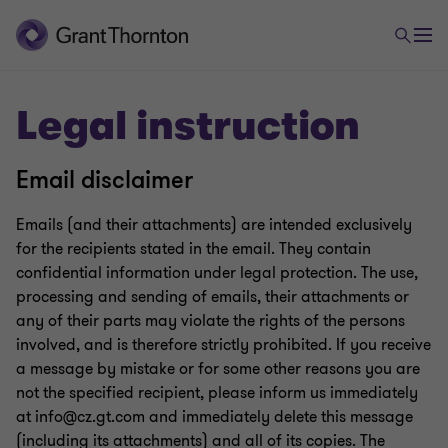
Legal instruction
Email disclaimer
Emails (and their attachments) are intended exclusively
for the recipients stated in the email. They contain
confidential information under legal protection. The use,
processing and sending of emails, their attachments or
any of their parts may violate the rights of the persons
involved, and is therefore strictly prohibited. If you receive
a message by mistake or for some other reasons you are
not the specified recipient, please inform us immediately
at info@cz.gt.com and immediately delete this message
(including its attachments) and all of its copies. The