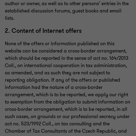
author or owner, as well as to other persons’ entries in the
established discussion forums, guest books and email
lists.
2. Content of Internet offers
None of the offers or information published on this
website can be considered a cross-border arrangement,
which should be reported in the sense of act no. 164/2013
Coll., on international cooperation in tax administration,
as amended, and as such they are not subject to
reporting obligation. If any of the offers or published
information had the nature of a cross-border
arrangement, which is to be reported, we apply our right
to exemption from the obligation to submit information on
cross-border arrangement, which is to be reported, in all
such cases, on grounds or our professional secrecy under
act no. 523/1992 Coll., on tax consulting and the
Chamber of Tax Consultants of the Czech Republic, and