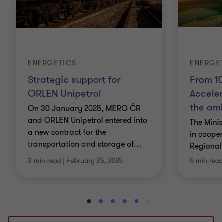
ENERGETICS
ENERGE
Strategic support for
From 10
ORLEN Unipetrol
Accele
the amb
On 30 January 2025, MERO ČR
and ORLEN Unipetrol entered into
The Mini
a new contract for the
in cooper
transportation and storage of
…
Regional
3 min read
|
February 25, 2025
5 min rea
Go
Go
Go
Go
Go
Go
Go
Go
Go
Go
to
to
to
to
to
to
to
to
to
to