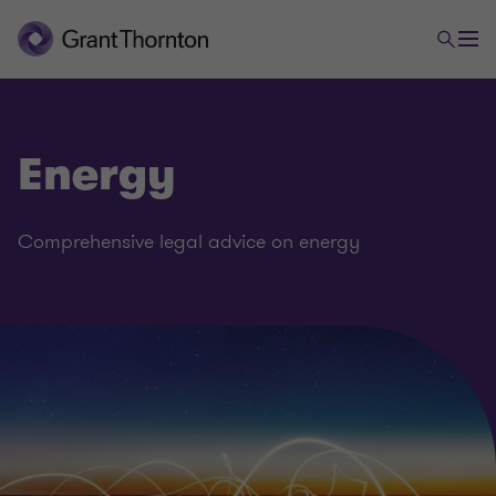
Energy
Comprehensive legal advice on energy