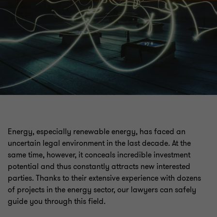
Energy, especially renewable energy, has faced an
uncertain legal environment in the last decade. At the
same time, however, it conceals incredible investment
potential and thus constantly attracts new interested
parties. Thanks to their extensive experience with dozens
of projects in the energy sector, our lawyers can safely
guide you through this field.