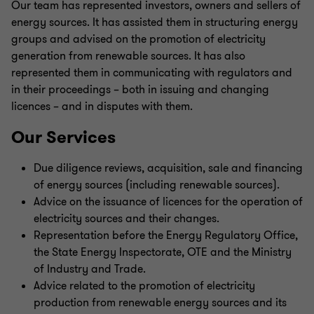
Our team has represented investors, owners and sellers of
energy sources. It has assisted them in structuring energy
groups and advised on the promotion of electricity
generation from renewable sources. It has also
represented them in communicating with regulators and
in their proceedings – both in issuing and changing
licences – and in disputes with them.
Our Services
Due diligence reviews, acquisition, sale and financing
of energy sources (including renewable sources).
Advice on the issuance of licences for the operation of
electricity sources and their changes.
Representation before the Energy Regulatory Office,
the State Energy Inspectorate, OTE and the Ministry
of Industry and Trade.
Advice related to the promotion of electricity
production from renewable energy sources and its