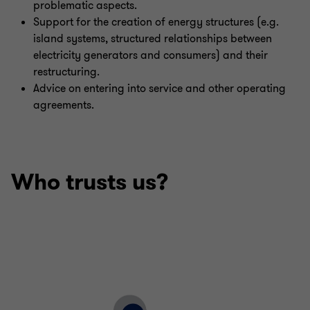
problematic aspects.
Support for the creation of energy structures (e.g.
island systems, structured relationships between
electricity generators and consumers) and their
restructuring.
Advice on entering into service and other operating
agreements.
Who trusts us?