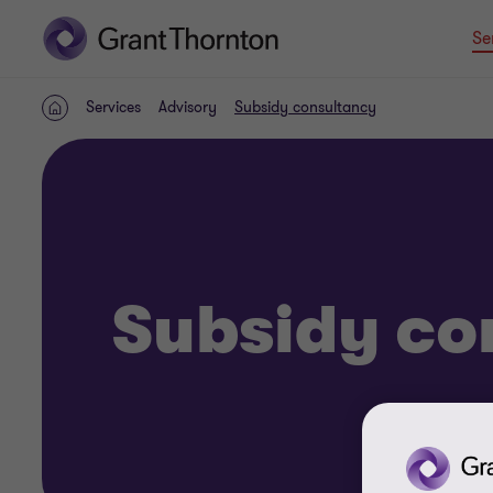
Se
Services
Advisory
Subsidy consultancy
Home
Subsidy co