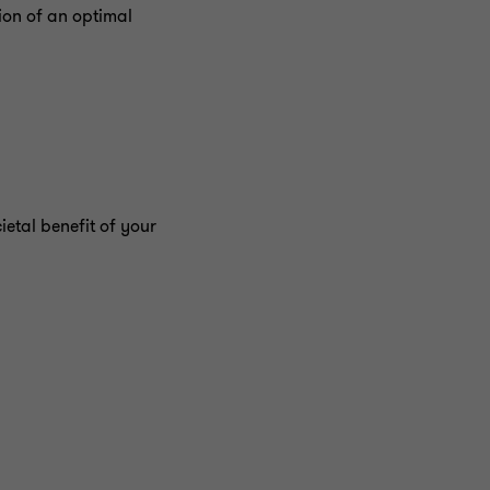
ion of an optimal
ietal benefit of your