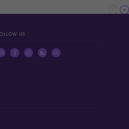
OLLOW US