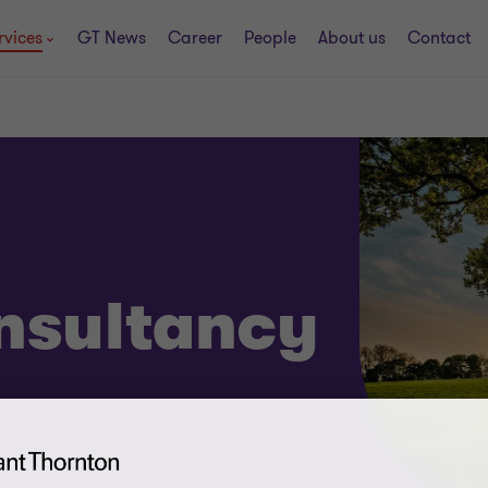
rvices
GT News
Career
People
About us
Contact
nsultancy