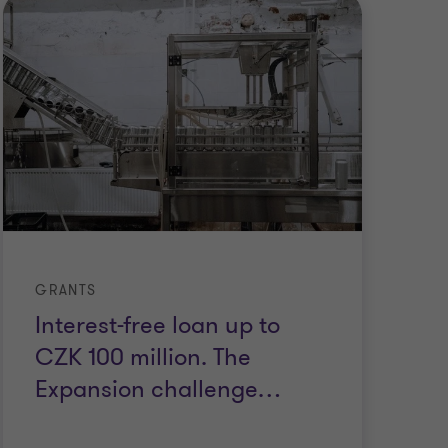
GRANTS
GR
Interest-free loan up to
S
CZK 100 million. The
C
Expansion challenge
…
m