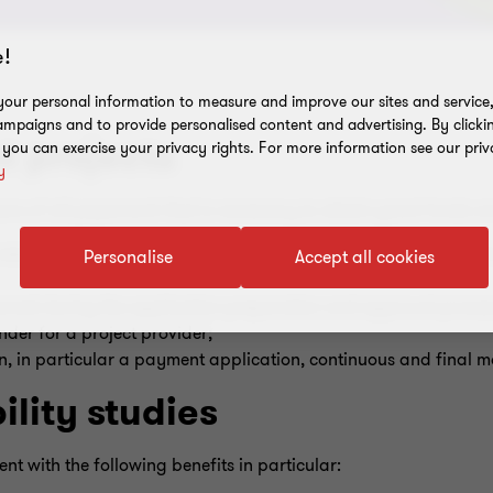
!
our personal information to measure and improve our sites and service, 
mpaigns and to provide personalised content and advertising. By clicki
 projects
, you can exercise your privacy rights. For more information see our priv
y
care of all paperwork that is necessary to obtain grant funds a
elevant annexes, including, but not limited to, a project plan, 
Personalise
Accept all cookies
cerned during the application preparation and approval proces
nder for a project provider;
, in particular a payment application, continuous and final mo
ility studies
ent with the following benefits in particular: