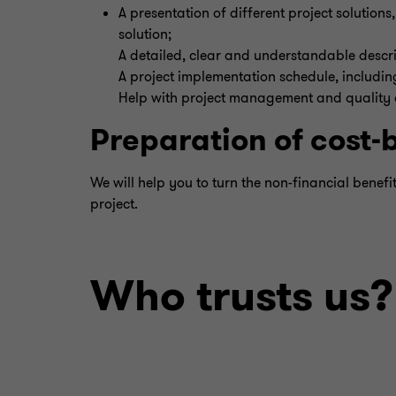
A presentation of different project solution
solution;
A detailed, clear and understandable descrip
A project implementation schedule, including
Help with project management and quality as
Preparation of cost-
We will help you to turn the non-financial benefi
project.
Who trusts us?