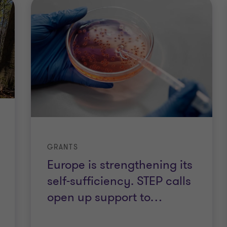
GRANTS
Europe is strengthening its
self-sufficiency. STEP calls
open up support to
…