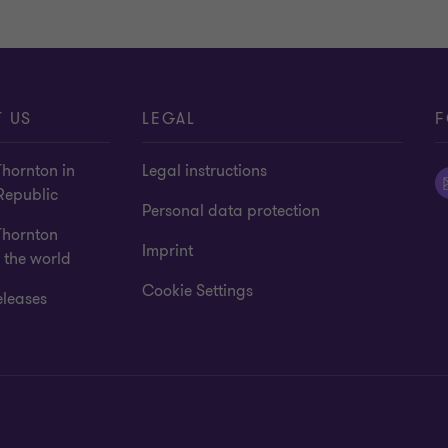
 US
LEGAL
F
hornton in
Legal instructions
Republic
Personal data protection
Thornton
Imprint
 the world
Cookie Settings
eleases