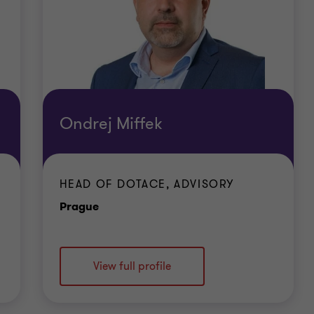
Ondrej Miffek
HEAD OF DOTACE, ADVISORY
Office
Prague
View full profile