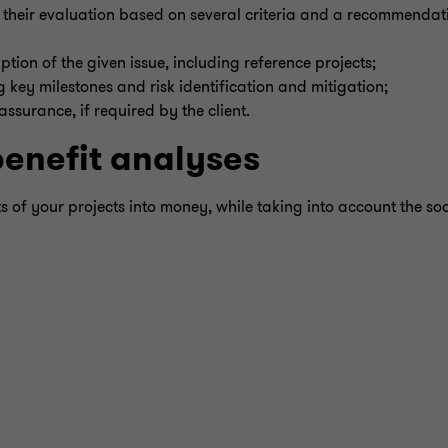
s, their evaluation based on several criteria and a recommendat
tion of the given issue, including reference projects;
 key milestones and risk identification and mitigation;
surance, if required by the client.
benefit analyses
ts of your projects into money, while taking into account the soc