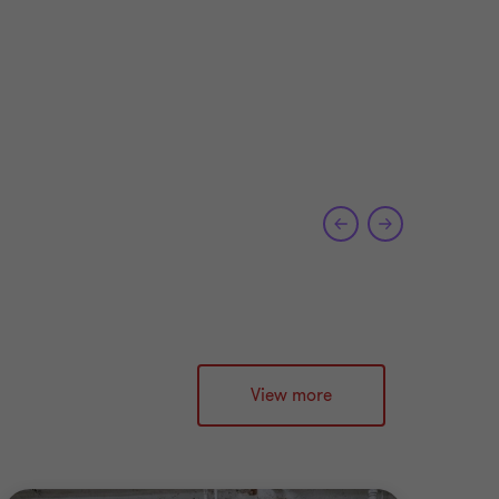
e
View more