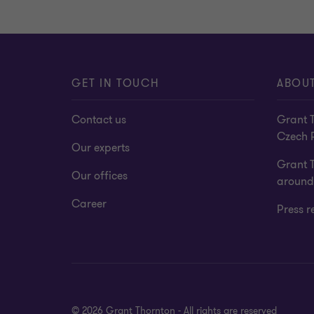
GET IN TOUCH
ABOUT
Contact us
Grant T
Czech 
Our experts
Grant 
Our offices
around
Career
Press r
© 2026 Grant Thornton - All rights are reserved