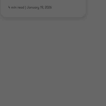
4 min read
|
January 19, 2026
7 m