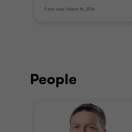
5 min read
|
March 16, 2026
People