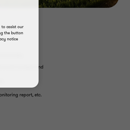
to assist our
ng the button
acy notice
nd includes:
financial analysis and
s;
nitoring report, etc.