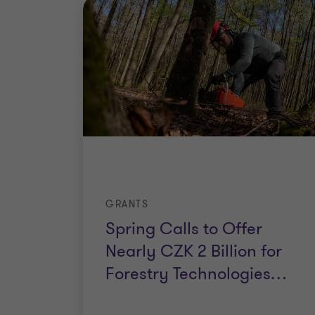
GRANTS
Spring Calls to Offer
Nearly CZK 2 Billion for
Forestry Technologies
…