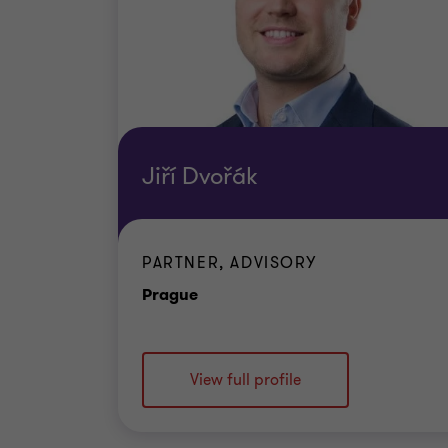
Jiří Dvořák
PARTNER, ADVISORY
Office
Prague
View full profile