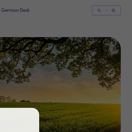
German Desk