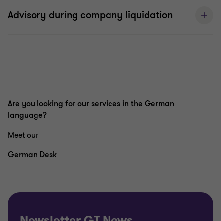
Advisory during company liquidation
Are you looking for our services in the German
language?
Meet our
German Desk
Newsletter GT News