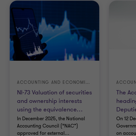
ACCOUNTING AND ECONOMIC ADVISORY
NI-73 Valuation of securities
The Ac
and ownership interests
headin
using the equivalence
…
Deputi
In December 2025, the National
On 12 De
Accounting Council (“NAC”)
Governme
approved for external
…
on accou