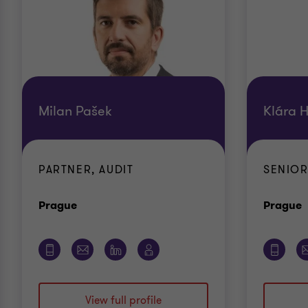
Milan Pašek
Klára 
PARTNER, AUDIT
SENIOR
Office
O
Prague
Prague
View full profile