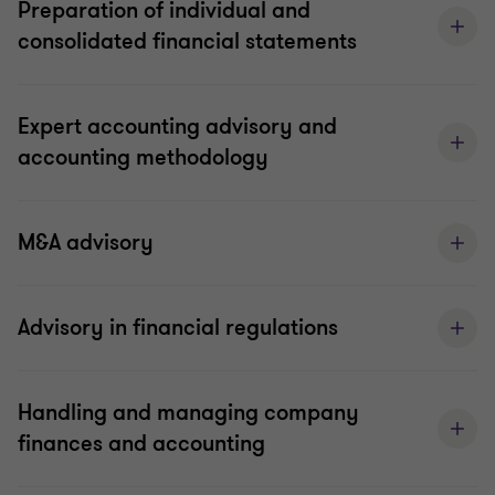
Preparation of individual and
consolidated financial statements
Expert accounting advisory and
accounting methodology
M&A advisory
Advisory in financial regulations
Handling and managing company
finances and accounting