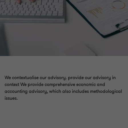
We contextualise our advisory. provide our advisory in
context We provide comprehensive economic and
accounting advisory, which also includes methodological
issues.