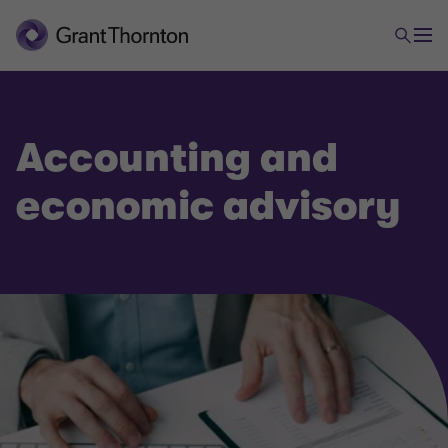
Accounting and
economic advisory