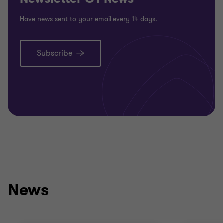
Have news sent to your email every 14 days.
Subscribe
News