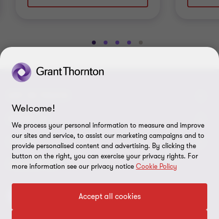
Go
Go
Go
Go
Go
to
to
to
to
to
slide
slide
slide
slide
slide
1
2
3
4
5
of
of
of
of
of
GET IN TOUCH
5
5
5
5
5
Welcome!
Contact us
ABOUT US
We process your personal information to measure and improve
our sites and service, to assist our marketing campaigns and to
Our experts
Grant Thornton in Czech Republic
LEGAL
provide personalised content and advertising. By clicking the
button on the right, you can exercise your privacy rights. For
Our offices
Grant Thornton around the world
Legal instructions
FOLLOW US
more information see our privacy notice
Cookie Policy
Career
Press releases
Personal data protection
Accept all cookies
Imprint