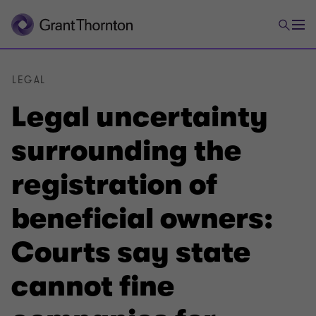
LEGAL
Legal uncertainty
surrounding the
registration of
beneficial owners:
Courts say state
cannot fine