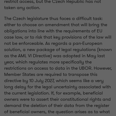
restrict access, but the Czech Republic has not
taken any action.
The Czech legislature thus faces a difficult task:
either to choose an amendment that will bring the
obligations into line with the requirements of EU
case law, or to risk that key provisions of the law will
not be enforceable. As regards a pan-European
solution, a new package of legal regulations (known
as the AML VI Directive) was adopted in May last
year, which regulates more specifically the
restrictions on access to data in the UBOR. However,
Member States are required to transpose this
directive by 10 July 2027, which seems like a very
long delay for the legal uncertainty associated with
the current legislation. If, for example, beneficial
owners were to assert their constitutional rights and
demand the deletion of their data from the register
of beneficial owners, the question arises as to what