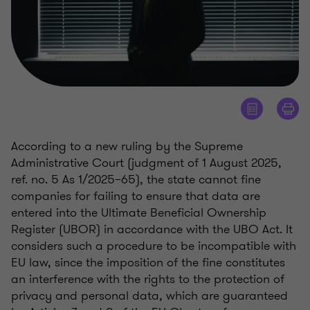
According to a new ruling by the Supreme
Administrative Court (judgment of 1 August 2025,
ref. no. 5 As 1/2025–65), the state cannot fine
companies for failing to ensure that data are
entered into the Ultimate Beneficial Ownership
Register (UBOR) in accordance with the UBO Act. It
considers such a procedure to be incompatible with
EU law, since the imposition of the fine constitutes
an interference with the rights to the protection of
privacy and personal data, which are guaranteed