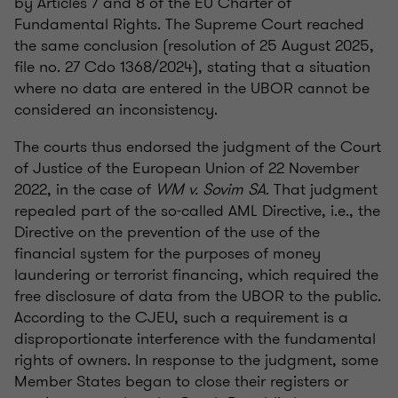
by Articles 7 and 8 of the EU Charter of
Fundamental Rights. The Supreme Court reached
the same conclusion (resolution of 25 August 2025,
file no. 27 Cdo 1368/2024), stating that a situation
where no data are entered in the UBOR cannot be
considered an inconsistency.
The courts thus endorsed the judgment of the Court
of Justice of the European Union of 22 November
2022, in the case of
WM v. Sovim SA
. That judgment
repealed part of the so-called AML Directive, i.e., the
Directive on the prevention of the use of the
financial system for the purposes of money
laundering or terrorist financing, which required the
free disclosure of data from the UBOR to the public.
According to the CJEU, such a requirement is a
disproportionate interference with the fundamental
rights of owners. In response to the judgment, some
Member States began to close their registers or