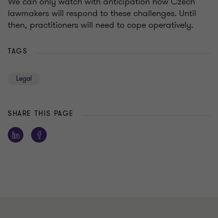
We can only watch with anticipation how Czech
lawmakers will respond to these challenges. Until
then, practitioners will need to cope operatively.
TAGS
Legal
SHARE THIS PAGE