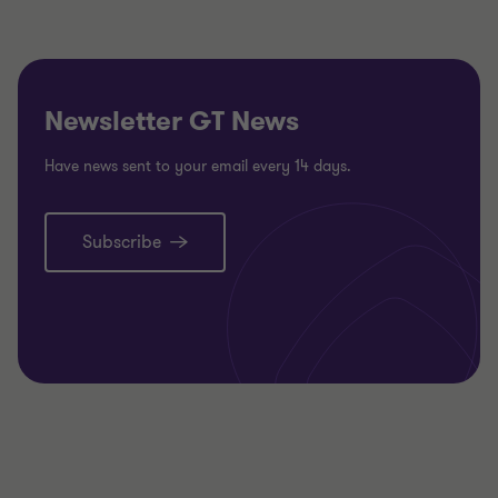
Newsletter GT News
Have news sent to your email every 14 days.
Subscribe