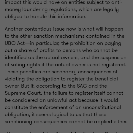
impact this would have on entities subject to anti-
money laundering regulations, which are legally
obliged to handle this information.
Another contentious issue now is what will happen
to the other sanction mechanisms contained in the
UBO Act—in particular, the prohibition on paying
out a share of profits to persons who cannot be
identified as the actual owners, and the suspension
of voting rights if the actual owner is not registered.
These penalties are secondary consequences of
violating the obligation to register the beneficial
owner. But if, according to the SAC and the
Supreme Court, the failure to register itself cannot
be considered an unlawful act because it would
constitute the enforcement of an unconstitutional
obligation, it seems logical to us that these
sanctioning consequences cannot be applied either.