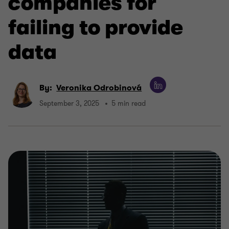
companies for
failing to provide
data
By:
Veronika Odrobinová
September 3, 2025
5 min read