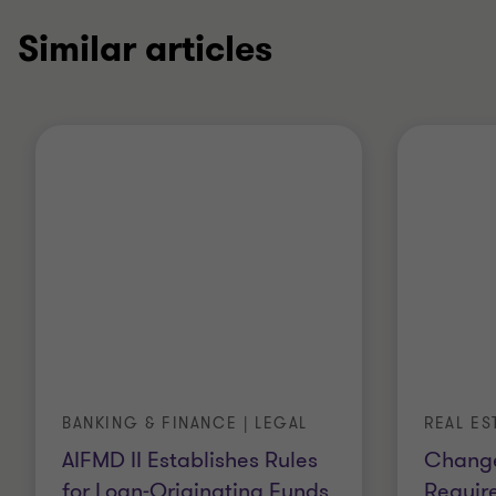
Similar articles
BANKING & FINANCE | LEGAL
REAL ES
AIFMD II Establishes Rules
Change
for Loan-Originating Funds
Requir