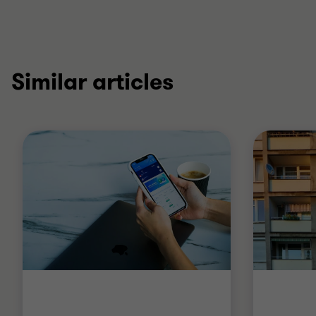
Similar articles