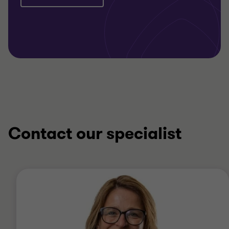
Contact our specialist