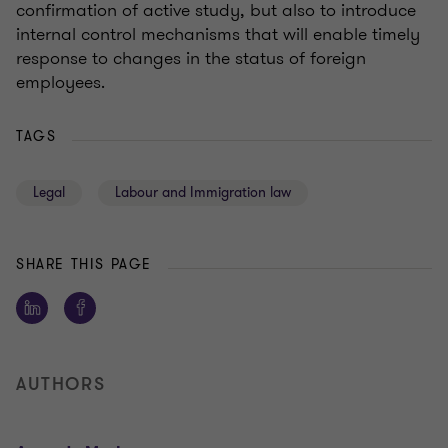
confirmation of active study, but also to introduce
internal control mechanisms that will enable timely
response to changes in the status of foreign
employees.
TAGS
Legal
Labour and Immigration law
SHARE THIS PAGE
AUTHORS