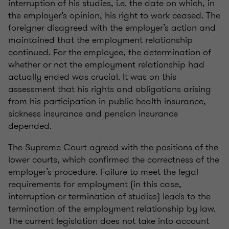
interruption of his studies, i.e. the date on which, in
the employer’s opinion, his right to work ceased. The
foreigner disagreed with the employer’s action and
maintained that the employment relationship
continued. For the employee, the determination of
whether or not the employment relationship had
actually ended was crucial. It was on this
assessment that his rights and obligations arising
from his participation in public health insurance,
sickness insurance and pension insurance
depended.
The Supreme Court agreed with the positions of the
lower courts, which confirmed the correctness of the
employer’s procedure. Failure to meet the legal
requirements for employment (in this case,
interruption or termination of studies) leads to the
termination of the employment relationship by law.
The current legislation does not take into account