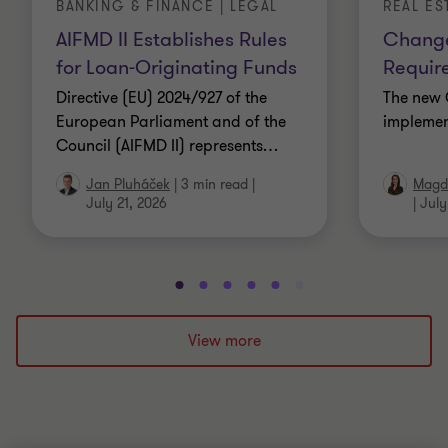
BANKING & FINANCE | LEGAL
REAL ES
AIFMD II Establishes Rules
Change
for Loan-Originating Funds
Requir
Directive (EU) 2024/927 of the
The new 
European Parliament and of the
implemen
Council (AIFMD II) represents
…
Jan Pluháček
|
3 min read
|
Magda
July 21, 2026
|
July
Go
Go
Go
Go
Go
Go
Go
Go
Go
Go
to
to
to
to
to
to
to
to
to
to
slide
slide
slide
slide
slide
slide
slide
slide
slide
slide
View more
1
2
3
4
5
6
7
8
9
10
of
of
of
of
of
of
of
of
of
of
10
10
10
10
10
10
10
10
10
10