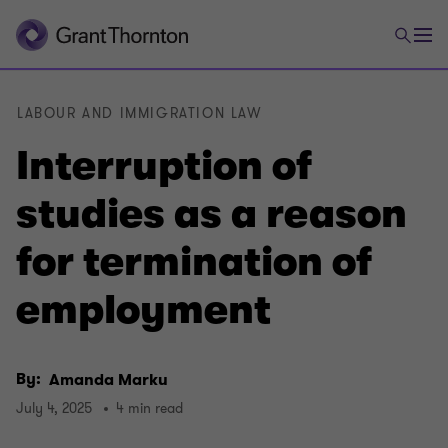
LABOUR AND IMMIGRATION LAW
Interruption of
studies as a reason
for termination of
employment
By:
Amanda Marku
July 4, 2025
4 min read