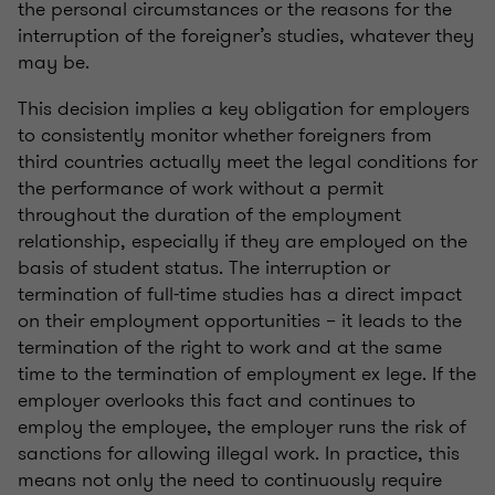
the personal circumstances or the reasons for the
interruption of the foreigner’s studies, whatever they
may be.
This decision implies a key obligation for employers
to consistently monitor whether foreigners from
third countries actually meet the legal conditions for
the performance of work without a permit
throughout the duration of the employment
relationship, especially if they are employed on the
basis of student status. The interruption or
termination of full-time studies has a direct impact
on their employment opportunities – it leads to the
termination of the right to work and at the same
time to the termination of employment ex lege. If the
employer overlooks this fact and continues to
employ the employee, the employer runs the risk of
sanctions for allowing illegal work. In practice, this
means not only the need to continuously require