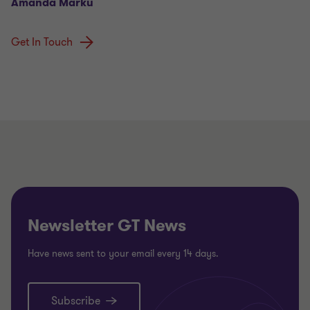
Amanda Marku
Get In Touch
Newsletter GT News
Have news sent to your email every 14 days.
Subscribe