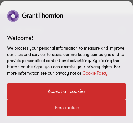
GET IN TOUCH
Welcome!
Contact us
ABOUT US
We process your personal information to measure and improve
our sites and service, to assist our marketing campaigns and to
Our experts
Grant Thornton in Czech Republic
LEGAL
provide personalised content and advertising. By clicking the
button on the right, you can exercise your privacy rights. For
Our offices
Grant Thornton around the world
Legal instructions
FOLLOW US
more information see our privacy notice
Cookie Policy
Career
Press releases
Personal data protection
Accept all cookies
Imprint
Cookie Settings
Personalise
© 2026 Grant Thornton - All rights are reserved