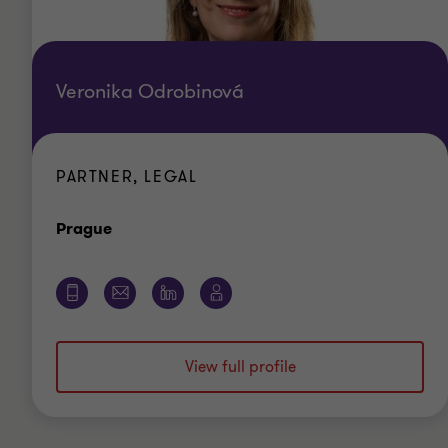
Veronika Odrobinová
PARTNER, LEGAL
Office
Prague
View full profile