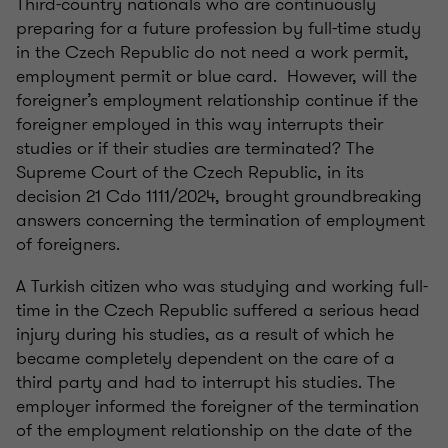
Third-country nationals who are continuously
preparing for a future profession by full-time study
in the Czech Republic do not need a work permit,
employment permit or blue card. However, will the
foreigner’s employment relationship continue if the
foreigner employed in this way interrupts their
studies or if their studies are terminated? The
Supreme Court of the Czech Republic, in its
decision 21 Cdo 1111/2024, brought groundbreaking
answers concerning the termination of employment
of foreigners.
A Turkish citizen who was studying and working full-
time in the Czech Republic suffered a serious head
injury during his studies, as a result of which he
became completely dependent on the care of a
third party and had to interrupt his studies. The
employer informed the foreigner of the termination
of the employment relationship on the date of the