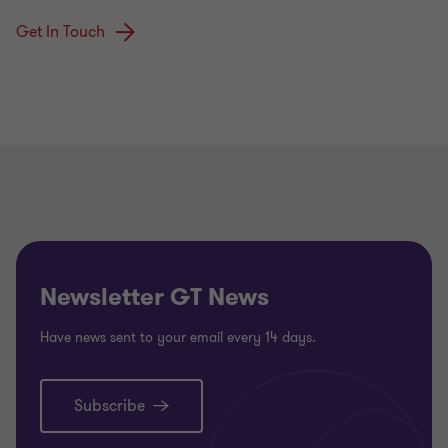
Get In Touch
Newsletter GT News
Have news sent to your email every 14 days.
Subscribe