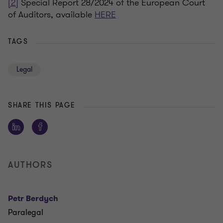
[2]
Special Report 28/2024 of the European Court
of Auditors, available
HERE
TAGS
Legal
SHARE THIS PAGE
AUTHORS
Petr Berdych
Paralegal