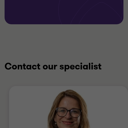
Contact our specialist