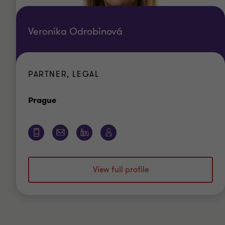
Veronika Odrobinová
PARTNER, LEGAL
Office
Prague
View full profile