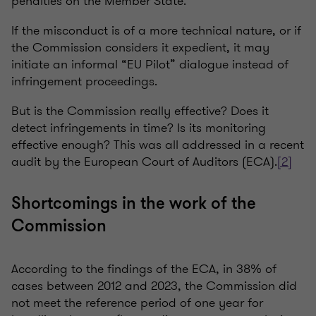
penalties on the Member State.
If the misconduct is of a more technical nature, or if
the Commission considers it expedient, it may
initiate an informal “EU Pilot” dialogue instead of
infringement proceedings.
But is the Commission really effective? Does it
detect infringements in time? Is its monitoring
effective enough? This was all addressed in a recent
audit by the European Court of Auditors (ECA).
[2]
Shortcomings in the work of the
Commission
According to the findings of the ECA, in 38% of
cases between 2012 and 2023, the Commission did
not meet the reference period of one year for