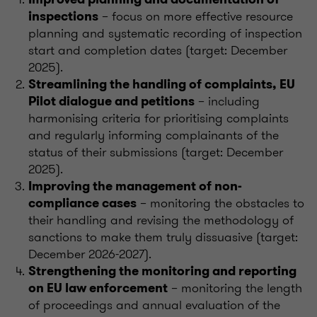
– focus on more effective resource
inspections
planning and systematic recording of inspection
start and completion dates (target: December
2025).
Streamlining the handling of complaints, EU
– including
Pilot dialogue and petitions
harmonising criteria for prioritising complaints
and regularly informing complainants of the
status of their submissions (target: December
2025).
Improving the management of non-
– monitoring the obstacles to
compliance cases
their handling and revising the methodology of
sanctions to make them truly dissuasive (target:
December 2026-2027).
Strengthening the monitoring and reporting
– monitoring the length
on EU law enforcement
of proceedings and annual evaluation of the