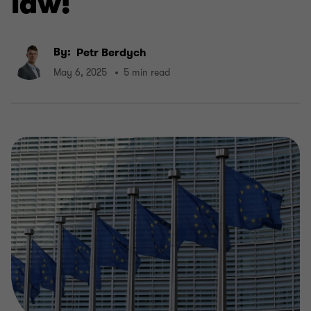
law!
By:
Petr Berdych
May 6, 2025
5 min read