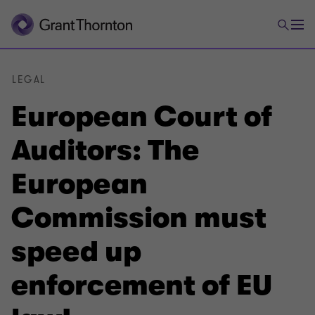
LEGAL
European Court of
Auditors: The
European
Commission must
speed up
enforcement of EU