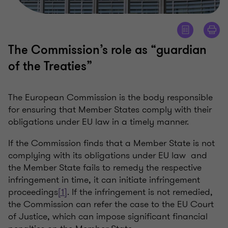
The Commission’s role as “guardian
of the Treaties”
The European Commission is the body responsible
for ensuring that Member States comply with their
obligations under EU law in a timely manner.
If the Commission finds that a Member State is not
complying with its obligations under EU law and
the Member State fails to remedy the respective
infringement in time, it can initiate infringement
proceedings
[1]
. If the infringement is not remedied,
the Commission can refer the case to the EU Court
of Justice, which can impose significant financial