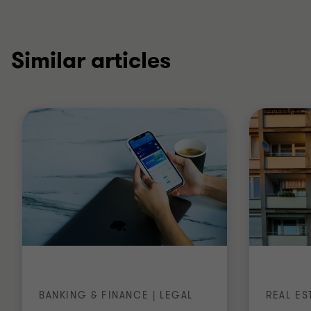
Similar articles
BANKING & FINANCE | LEGAL
REAL ES