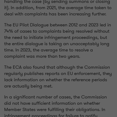
handling the case (by sending summons or closing
it). In addition, from 2021, the average time taken to
deal with complaints has been increasing further.
The EU Pilot Dialogue between 2012 and 2023 led in
74% of cases to complaints being resolved without
the need to initiate infringement proceedings, but
the entire dialogue is taking an unacceptably long
time. In 2023, the average time to resolve a
complaint was more than two years.
The ECA also found that although the Commission
regularly publishes reports on EU enforcement, they
lack information on whether the reference periods
are actually being met.
In a significant number of cases, the Commission
did not have sufficient information on whether
Member States were fulfilling their obligations. In
infringement proceedings for failure to notify