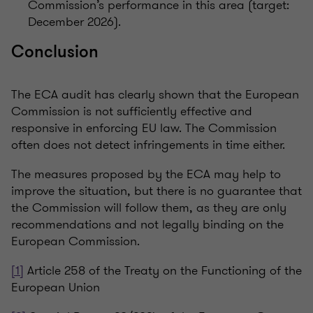
Commission’s performance in this area (target:
December 2026).
Conclusion
The ECA audit has clearly shown that the European
Commission is not sufficiently effective and
responsive in enforcing EU law. The Commission
often does not detect infringements in time either.
The measures proposed by the ECA may help to
improve the situation, but there is no guarantee that
the Commission will follow them, as they are only
recommendations and not legally binding on the
European Commission.
[1]
Article 258 of the Treaty on the Functioning of the
European Union