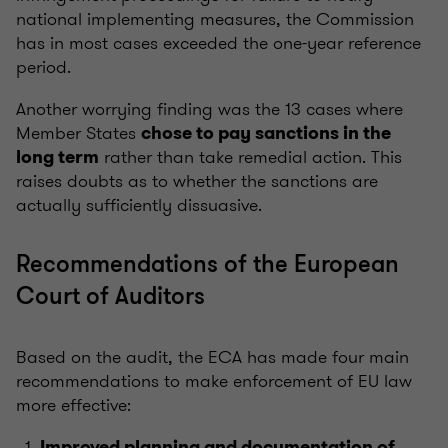
national implementing measures, the Commission
has in most cases exceeded the one-year reference
period.
Another worrying finding was the 13 cases where
Member States
chose to pay sanctions in the
rather than take remedial action. This
long term
raises doubts as to whether the sanctions are
actually sufficiently dissuasive.
Recommendations of the European
Court of Auditors
Based on the audit, the ECA has made four main
recommendations to make enforcement of EU law
more effective:
Improved planning and documentation of