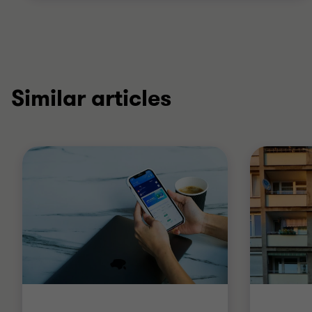
Similar articles