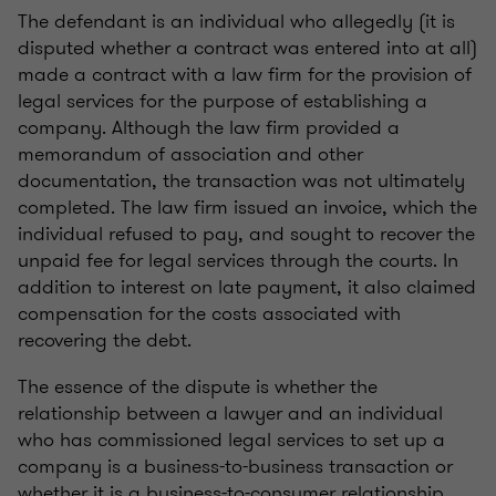
The defendant is an individual who allegedly (it is
disputed whether a contract was entered into at all)
made a contract with a law firm for the provision of
legal services for the purpose of establishing a
company. Although the law firm provided a
memorandum of association and other
documentation, the transaction was not ultimately
completed. The law firm issued an invoice, which the
individual refused to pay, and sought to recover the
unpaid fee for legal services through the courts. In
addition to interest on late payment, it also claimed
compensation for the costs associated with
recovering the debt.
The essence of the dispute is whether the
relationship between a lawyer and an individual
who has commissioned legal services to set up a
company is a business-to-business transaction or
whether it is a business-to-consumer relationship.