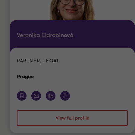
Veronika Odrobinová
PARTNER, LEGAL
Office
Prague
View full profile