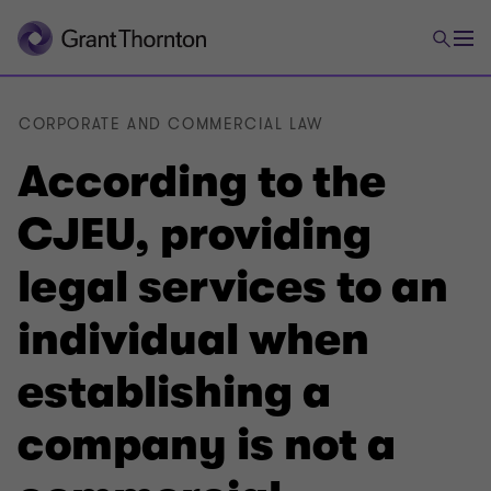
CORPORATE AND COMMERCIAL LAW
According to the
CJEU, providing
legal services to an
individual when
establishing a
company is not a