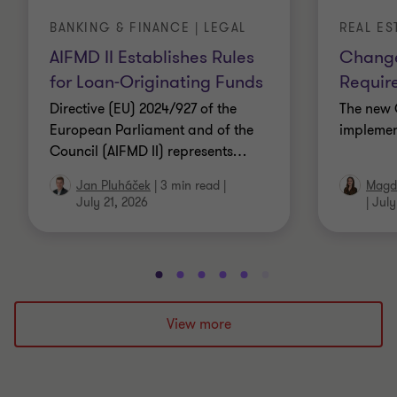
BANKING & FINANCE | LEGAL
REAL ES
AIFMD II Establishes Rules
Change
for Loan-Originating Funds
Requir
Directive (EU) 2024/927 of the
The new 
European Parliament and of the
implemen
Council (AIFMD II) represents
…
Jan Pluháček
|
3 min read
|
Magda
July 21, 2026
|
July
Go
Go
Go
Go
Go
Go
Go
Go
Go
Go
to
to
to
to
to
to
to
to
to
to
slide
slide
slide
slide
slide
slide
slide
slide
slide
slide
View more
1
2
3
4
5
6
7
8
9
10
of
of
of
of
of
of
of
of
of
of
10
10
10
10
10
10
10
10
10
10