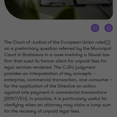
The Court of Justice of the European Union ruled
[1]
on a preliminary question referred by the Municipal
Court in Bratislava in a case involving a Slovak law
firm that sued its former client for unpaid fees for
legal services rendered. The CJEU judgment
provides an interpretation of key concepts –
enterprise, commercial transaction, and consumer –
for the application of the Directive on action
against late payment in commercial transactions
(2011/7/EU). In practice, it is particularly useful for
clarifying when an attorney may claim a lump sum
for the recovery of unpaid legal fees.