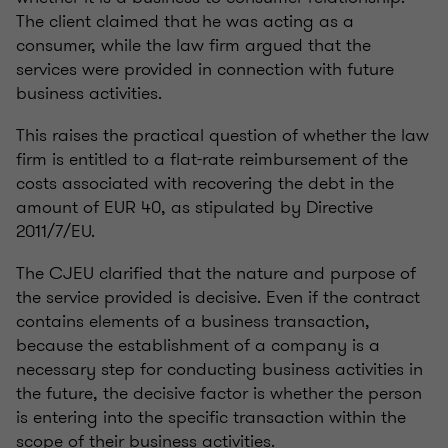
The client claimed that he was acting as a
consumer, while the law firm argued that the
services were provided in connection with future
business activities.
This raises the practical question of whether the law
firm is entitled to a flat-rate reimbursement of the
costs associated with recovering the debt in the
amount of EUR 40, as stipulated by Directive
2011/7/EU.
The CJEU clarified that the nature and purpose of
the service provided is decisive. Even if the contract
contains elements of a business transaction,
because the establishment of a company is a
necessary step for conducting business activities in
the future, the decisive factor is whether the person
is entering into the specific transaction within the
scope of their business activities.