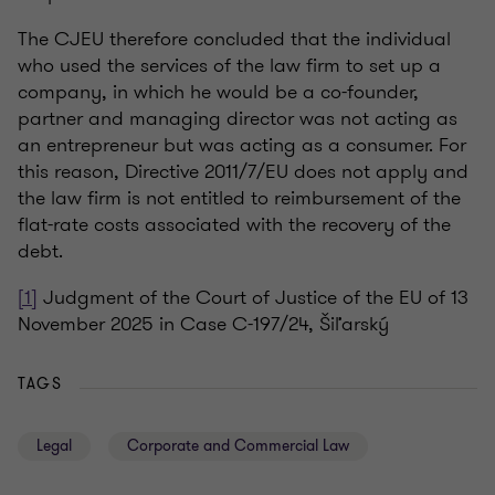
The CJEU therefore concluded that the individual
who used the services of the law firm to set up a
company, in which he would be a co-founder,
partner and managing director was not acting as
an entrepreneur but was acting as a consumer. For
this reason, Directive 2011/7/EU does not apply and
the law firm is not entitled to reimbursement of the
flat-rate costs associated with the recovery of the
debt.
[1]
Judgment of the Court of Justice of the EU of 13
November 2025 in Case C-197/24, Šiľarský
TAGS
Legal
Corporate and Commercial Law