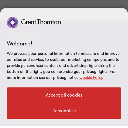
GET IN TOUCH
Welcome!
Contact us
ABOUT US
We process your personal information to measure and improve
our sites and service, to assist our marketing campaigns and to
Our experts
Grant Thornton in Czech Republic
LEGAL
provide personalised content and advertising. By clicking the
button on the right, you can exercise your privacy rights. For
Our offices
Grant Thornton around the world
Legal instructions
FOLLOW US
more information see our privacy notice
Cookie Policy
Career
Press releases
Personal data protection
Accept all cookies
Imprint
Cookie Settings
Personalise
© 2026 Grant Thornton - All rights are reserved