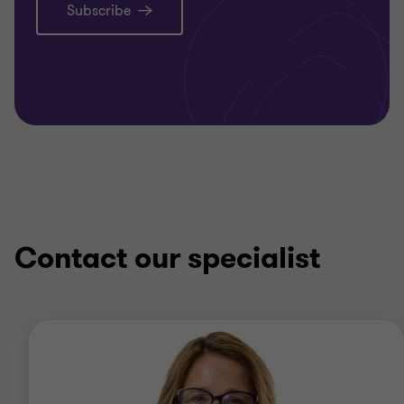
Subscribe
Contact our specialist