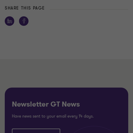
SHARE THIS PAGE
Newsletter GT News
Have news sent to your email every 14 days.