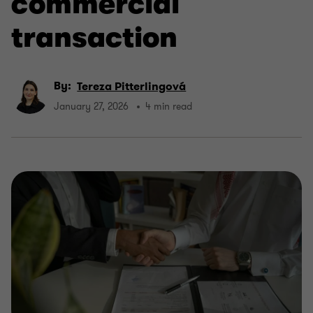
commercial
transaction
By:
Tereza Pitterlingová
January 27, 2026
4 min read