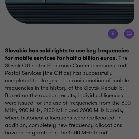
Slovakia has sold rights to use key frequencies
The
for mobile services for half a billion euros.
Slovak Office for Electronic Communications and
Postal Services (the Office) has successfully
completed the largest electronic auction of mobile
frequencies in the history of the Slovak Republic.
Based on the auction results, individual licences
were issued for the use of frequencies from the 800
MHz, 900 MHz, 2100 MHz and 2600 MHz bands,
where historical allocations were reallocated. In
addition, completely new frequency allocations
have been granted in the 1500 MHz band.