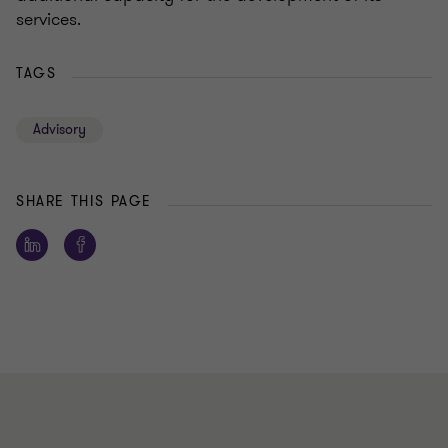
services.
TAGS
Advisory
SHARE THIS PAGE