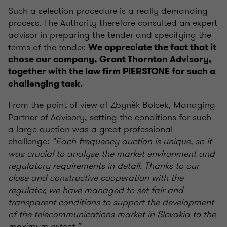
Such a selection procedure is a really demanding
process. The Authority therefore consulted an expert
advisor in preparing the tender and specifying the
terms of the tender.
We appreciate the fact that it
chose our company, Grant Thornton Advisory,
together with the law firm PIERSTONE for such a
challenging task.
From the point of view of Zbyněk Bolcek, Managing
Partner of Advisory, setting the conditions for such
a large auction was a great professional
challenge:
“Each frequency auction is unique, so it
was crucial to analyse the market environment and
regulatory requirements in detail. Thanks to our
close and constructive cooperation with the
regulator, we have managed to set fair and
transparent conditions to support the development
of the telecommunications market in Slovakia to the
maximum extent.”