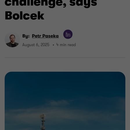
challenge, says
Bolcek
By:
Petr Paseka
August 6, 2025
4 min read