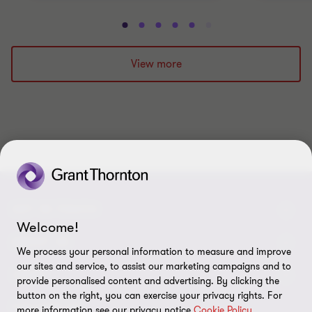
Go
Go
Go
Go
Go
Go
Go
Go
Go
Go
to
to
to
to
to
to
to
to
to
to
slide
slide
slide
slide
slide
slide
slide
slide
slide
slide
View more
1
2
3
4
5
6
7
8
9
10
of
of
of
of
of
of
of
of
of
of
10
10
10
10
10
10
10
10
10
10
GET IN TOUCH
Welcome!
Contact us
ABOUT US
We process your personal information to measure and improve
our sites and service, to assist our marketing campaigns and to
Our experts
Grant Thornton in Czech Republic
LEGAL
provide personalised content and advertising. By clicking the
button on the right, you can exercise your privacy rights. For
Our offices
Grant Thornton around the world
Legal instructions
FOLLOW US
more information see our privacy notice
Cookie Policy