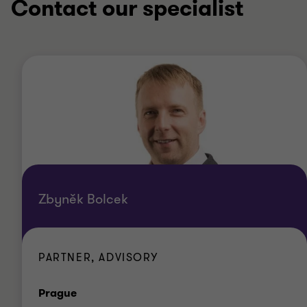
Contact our specialist
Zbyněk Bolcek
PARTNER, ADVISORY
Office
Prague