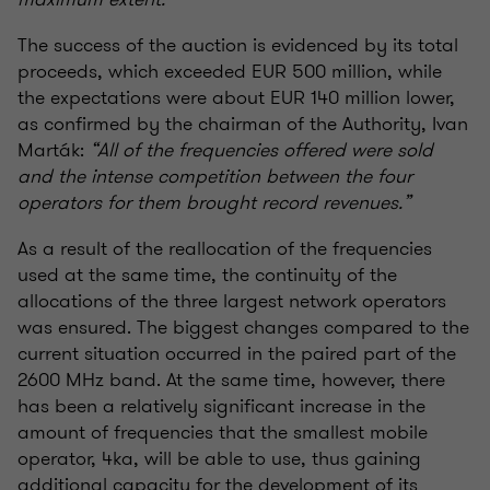
The success of the auction is evidenced by its total
proceeds, which exceeded EUR 500 million, while
the expectations were about EUR 140 million lower,
as confirmed by the chairman of the Authority, Ivan
Marták:
“All of the frequencies offered were sold
and the intense competition between the four
operators for them brought record revenues.”
As a result of the reallocation of the frequencies
used at the same time, the continuity of the
allocations of the three largest network operators
was ensured. The biggest changes compared to the
current situation occurred in the paired part of the
2600 MHz band. At the same time, however, there
has been a relatively significant increase in the
amount of frequencies that the smallest mobile
operator, 4ka, will be able to use, thus gaining
additional capacity for the development of its