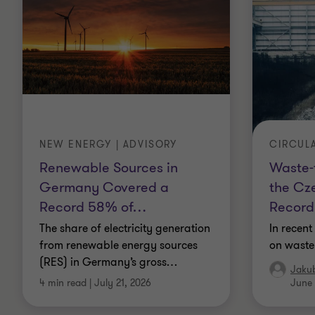
NEW ENERGY | ADVISORY
CIRCUL
Renewable Sources in
Waste-
Germany Covered a
the Cz
Record 58% of
…
Record
The share of electricity generation
In recent
from renewable energy sources
on waste
(RES) in Germany’s gross
…
Jaku
4 min read
|
July 21, 2026
June 