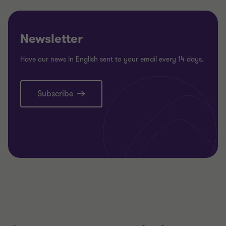
Newsletter
Have our news in English sent to your email every 14 days.
Subscribe