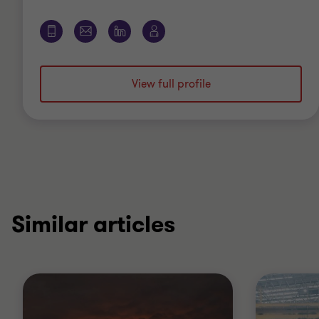
View full profile
Similar articles