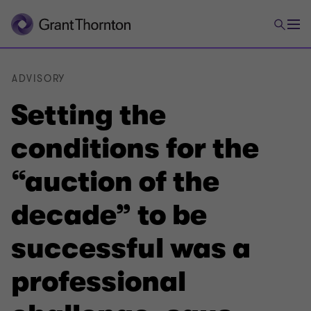
ADVISORY
Setting the
conditions for the
“auction of the
decade” to be
successful was a
professional