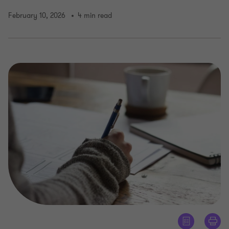
February 10, 2026
4 min read