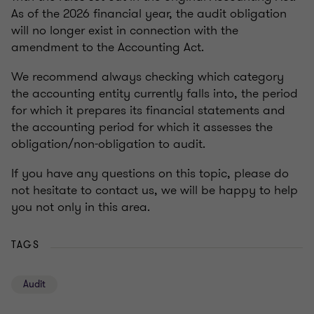
As of the 2026 financial year, the audit obligation
will no longer exist in connection with the
amendment to the Accounting Act.
We recommend always checking which category
the accounting entity currently falls into, the period
for which it prepares its financial statements and
the accounting period for which it assesses the
obligation/non-obligation to audit.
If you have any questions on this topic, please do
not hesitate to contact us, we will be happy to help
you not only in this area.
TAGS
Audit