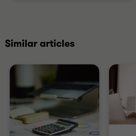
Similar articles