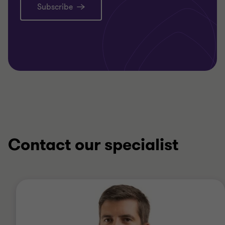
Subscribe
Contact our specialist