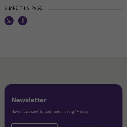
SHARE THIS PAGE
Newsletter
Have news sent to your email every 14 days.