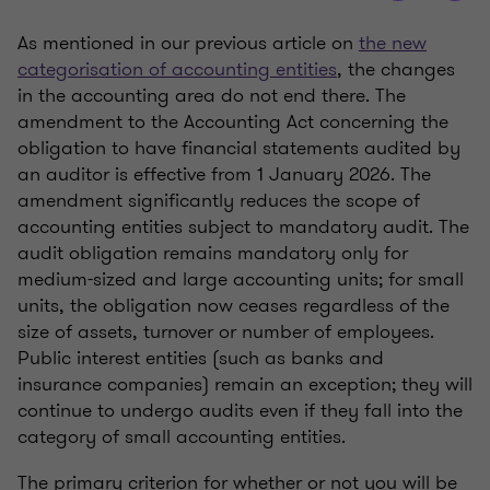
As mentioned in our previous article on
the new
categorisation of accounting entities
, the changes
in the accounting area do not end there. The
amendment to the Accounting Act concerning the
obligation to have financial statements audited by
an auditor is effective from 1 January 2026. The
amendment significantly reduces the scope of
accounting entities subject to mandatory audit. The
audit obligation remains mandatory only for
medium-sized and large accounting units; for small
units, the obligation now ceases regardless of the
size of assets, turnover or number of employees.
Public interest entities (such as banks and
insurance companies) remain an exception; they will
continue to undergo audits even if they fall into the
category of small accounting entities.
The primary criterion for whether or not you will be