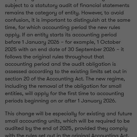
subject to a statutory audit of financial statements
remains the category of entity. However, to avoid
confusion, it is important to distinguish at the same
time, for which accounting period the new rules
apply. If an entity starts its accounting period
before 1 January 2026 – for example, 1 October
2025 with an end date of 30 September 2026 – it
follows the original rules throughout that
accounting period and the audit obligation is
assessed according to the existing limits set out in
section 20 of the Accounting Act. The new regime,
including the removal of the obligation for small
entities, will apply for the first time to accounting
periods beginning on or after 1 January 2026.
This change will be especially for existing and future
small accounting units, which will be required to be
audited by the end of 2025, provided they comply
with the rules set out in the original Accounting Act.