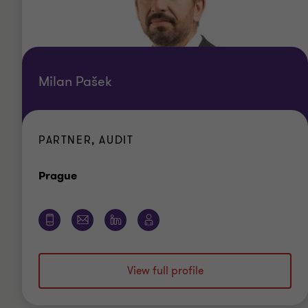
Milan Pašek
PARTNER, AUDIT
Office
Prague
View full profile