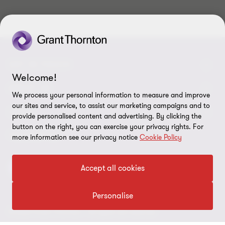
GET IN TOUCH
Welcome!
Contact us
ABOUT US
We process your personal information to measure and improve
our sites and service, to assist our marketing campaigns and to
Our experts
Grant Thornton in Czech Republic
LEGAL
provide personalised content and advertising. By clicking the
button on the right, you can exercise your privacy rights. For
Our offices
Grant Thornton around the world
Legal instructions
FOLLOW US
more information see our privacy notice
Cookie Policy
Career
Press releases
Personal data protection
Accept all cookies
Imprint
Cookie Settings
Personalise
© 2026 Grant Thornton - All rights are reserved