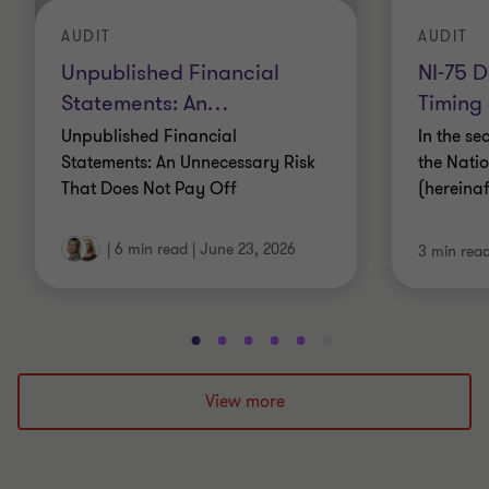
AUDIT
AUDIT
Unpublished Financial
NI-75 D
Statements: An
…
Timing
Unpublished Financial
In the se
Statements: An Unnecessary Risk
the Nati
That Does Not Pay Off
(hereina
|
6 min read
|
June 23, 2026
3 min rea
Go
Go
Go
Go
Go
Go
Go
Go
Go
Go
to
to
to
to
to
to
to
to
to
to
slide
slide
slide
slide
slide
slide
slide
slide
slide
slide
View more
1
2
3
4
5
6
7
8
9
10
of
of
of
of
of
of
of
of
of
of
10
10
10
10
10
10
10
10
10
10