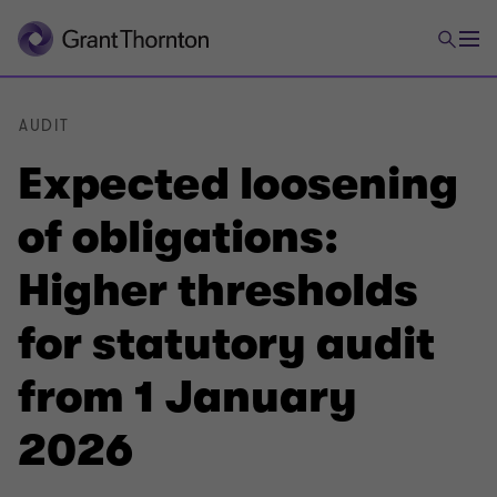
AUDIT
Expected loosening
of obligations:
Higher thresholds
for statutory audit
from 1 January
2026