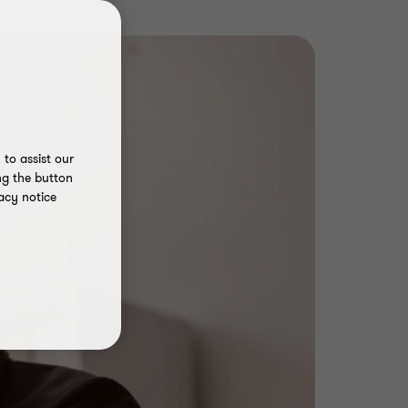
to assist our
ng the button
acy notice