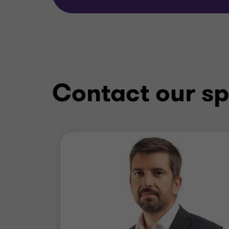
Contact our sp