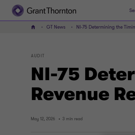
Se
GT News
NI-75 Determining the Timi
Home
AUDIT
NI-75 Deter
Revenue Re
May 12, 2026
3 min read