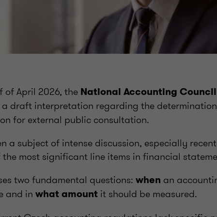
f of April 2026, the
National Accounting Council
 a draft interpretation regarding the determination
on for external public consultation.
n a subject of intense discussion, especially recent
 the most significant line items in financial stateme
ses two fundamental questions:
an accountin
when
e and in
it should be measured.
what amount