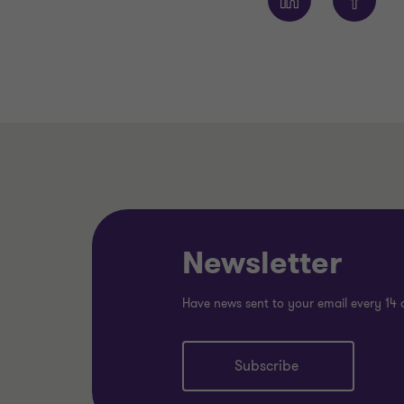
Newsletter
Have news sent to your email every 14 
Subscribe