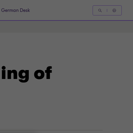
German Desk
ing of