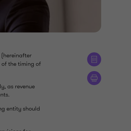
(hereinafter
 of the timing of
ly, as revenue
nts.
g entity should