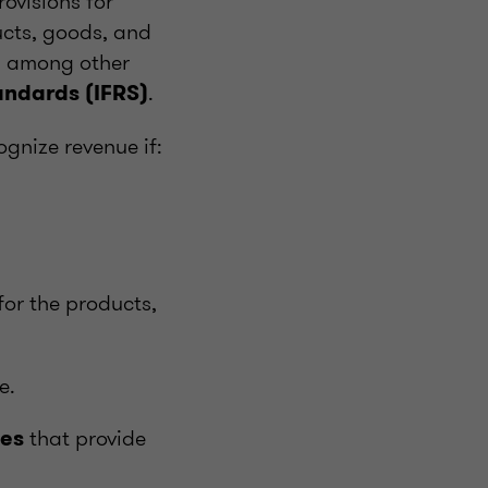
ovisions for
ucts, goods, and
d, among other
.
andards (IFRS)
ognize revenue if:
 for the products,
e.
that provide
les