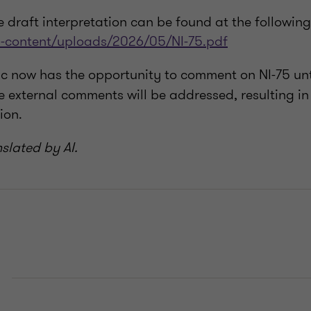
he draft interpretation can be found at the following 
p-content/uploads/2026/05/NI-75.pdf
ic now has the opportunity to comment on NI-75 un
 external comments will be addressed, resulting in 
ion.
nslated by AI.
E