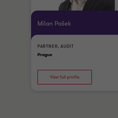
Milan Pašek
PARTNER, AUDIT
Office
Prague
View full profile