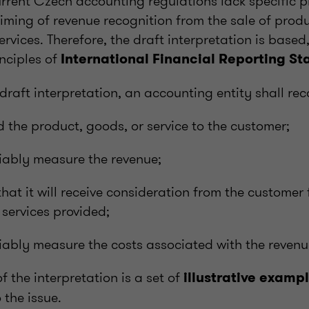
rrent Czech accounting regulations lack specific pr
timing of revenue recognition from the sale of prod
services. Therefore, the draft interpretation is base
inciples of
International Financial Reporting St
draft interpretation, an accounting entity shall rec
ed the product, goods, or service to the customer;
eliably measure the revenue;
that it will receive consideration from the customer
 services provided;
reliably measure the costs associated with the revenu
f the interpretation is a set of
illustrative examp
 the issue.