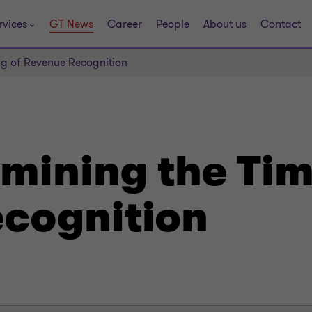
rvices
GT News
Career
People
About us
Contact
ng of Revenue Recognition
mining the Tim
cognition