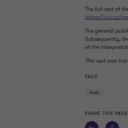
The full text of t
https://nur.cz/w
The general publ
Subsequently, the
of the interpretat
This text was tra
TAGS
Audit
SHARE THIS PAG