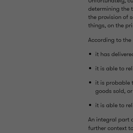
Unfortunately, cu
determining the 
the provision of 
things, on the pr
According to the 
it has deliver
it is able to r
it is probable 
goods sold, or
it is able to 
An integral part o
further context to