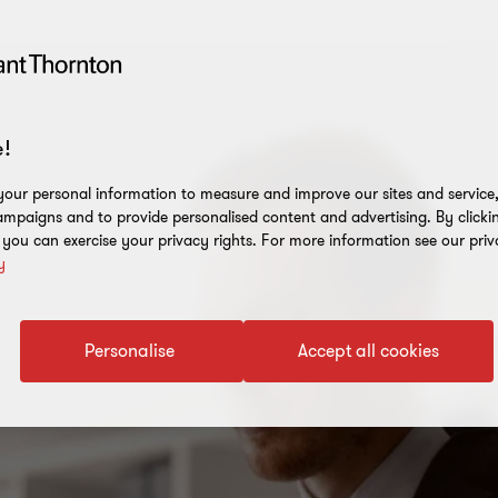
!
our personal information to measure and improve our sites and service, 
mpaigns and to provide personalised content and advertising. By clicki
, you can exercise your privacy rights. For more information see our priv
y
Personalise
Accept all cookies