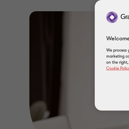
Welcome
We process y
marketing ca
on the right
Cookie Polic