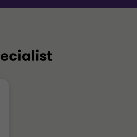
ecialist