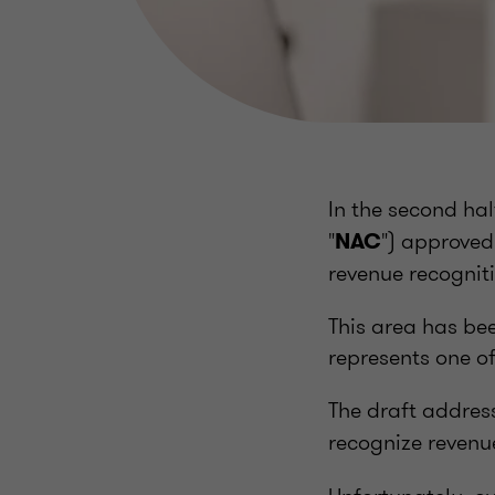
In the second hal
"
") approved
NAC
revenue recogniti
This area has bee
represents one of
The draft addres
recognize revenu