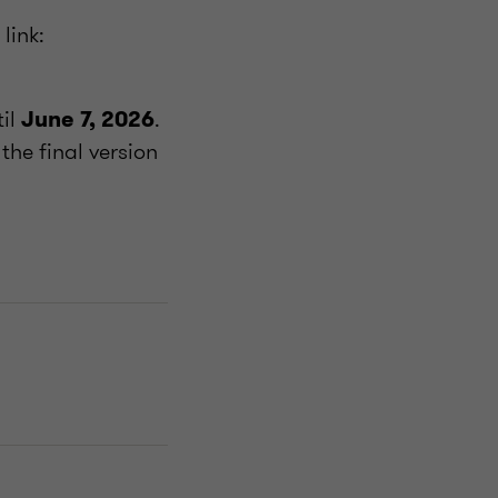
link:
til
.
June 7, 2026
the final version