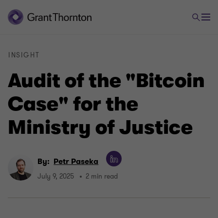
INSIGHT
Audit of the "Bitcoin
Case" for the
Ministry of Justice
By:
Petr Paseka
July 9, 2025
2 min read