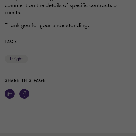
comment on the details of specific contracts or
clients.
Thank you for your understanding.
TAGS
Insight
SHARE THIS PAGE