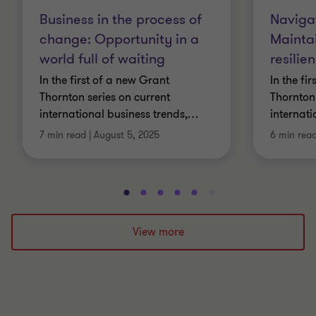
Business in the process of
Navigat
change: Opportunity in a
Mainta
world full of waiting
resili
In the first of a new Grant
In the fi
Thornton series on current
Thornton 
international business trends,
…
internati
7 min read
|
August 5, 2025
6 min rea
Go
Go
Go
Go
Go
Go
Go
Go
Go
Go
to
to
to
to
to
to
to
to
to
to
slide
slide
slide
slide
slide
slide
slide
slide
slide
slide
View more
1
2
3
4
5
6
7
8
9
10
of
of
of
of
of
of
of
of
of
of
10
10
10
10
10
10
10
10
10
10