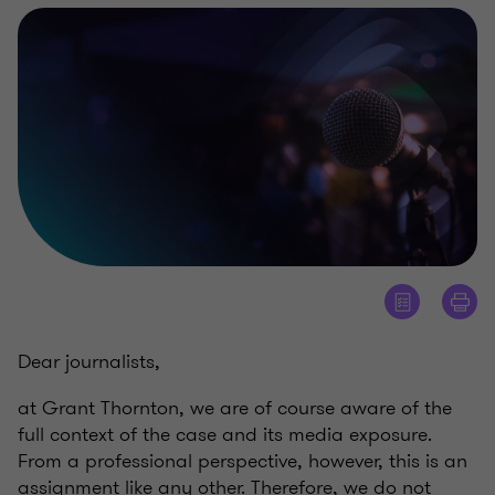
Dear journalists,
at Grant Thornton, we are of course aware of the
full context of the case and its media exposure.
From a professional perspective, however, this is an
assignment like any other. Therefore, we do not