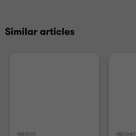
Similar articles
INSIGHT
INSIGHT