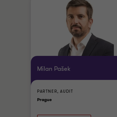
Milan Pašek
PARTNER, AUDIT
Office
Prague