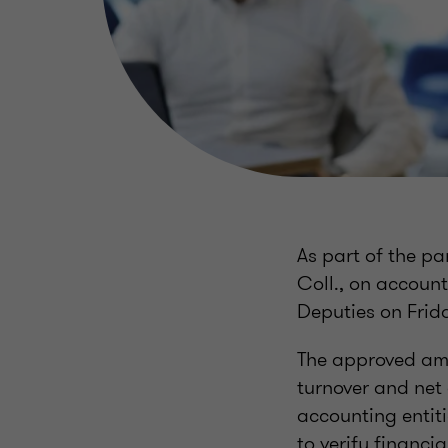
As part of the p
Coll., on accoun
Deputies on Frid
The approved ame
turnover and net 
accounting entiti
to verify financi