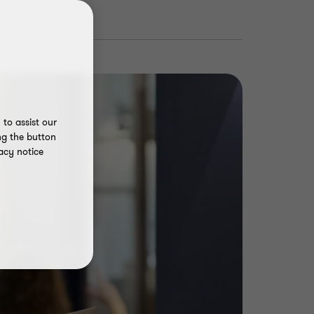
to assist our
ng the button
acy notice