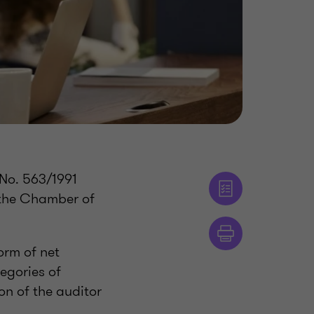
 No. 563/1991
 the Chamber of
orm of net
tegories of
on of the auditor