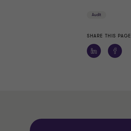
Audit
SHARE THIS PAG