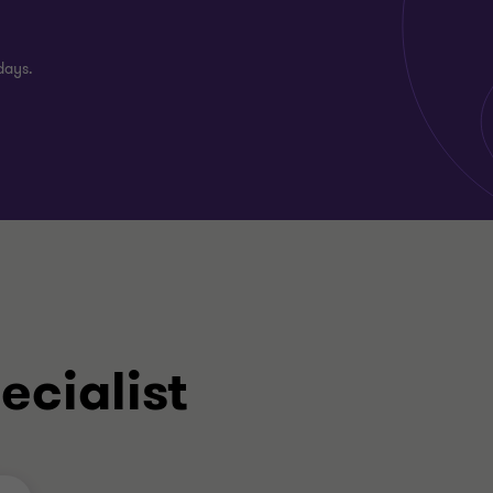
days.
ecialist