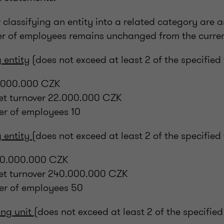
r classifying an entity into a related category are a
er of employees remains unchanged from the curren
 entity
(does not exceed at least 2 of the specified
11.000.000 CZK
net turnover 22.000.000 CZK
r of employees 10
 entity
(does not exceed at least 2 of the specified
120.000.000 CZK
net turnover 240.000.000 CZK
r of employees 50
ng unit
(does not exceed at least 2 of the specified