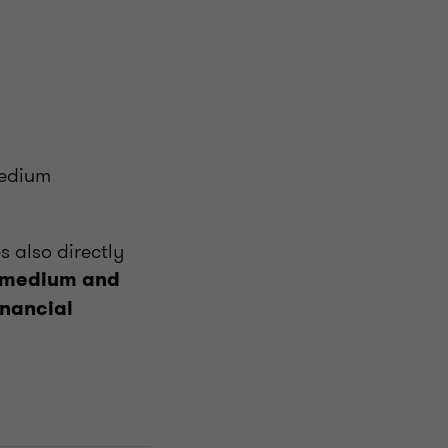
medium
s also directly
 medium and
inancial