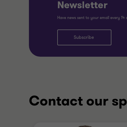
Newsletter
Have news sent to your email every 14 
Subscribe
Contact our sp