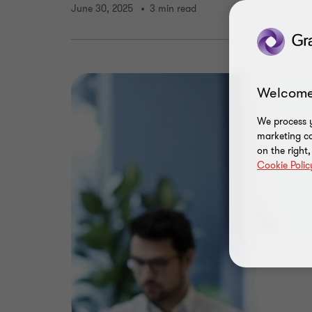
June 30, 2025
3 min read
Welcome
We process y
marketing ca
on the right
Cookie Polic