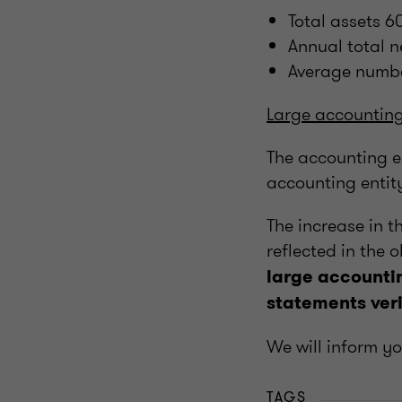
Total assets 
Annual total 
Average numb
Large accounting
The accounting en
accounting entit
The increase in t
reflected in the 
large accountin
statements veri
We will inform y
TAGS