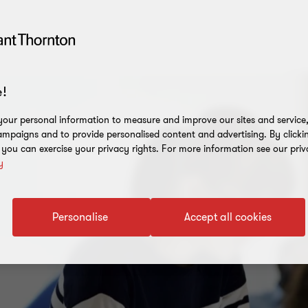
!
our personal information to measure and improve our sites and service, 
mpaigns and to provide personalised content and advertising. By clicki
, you can exercise your privacy rights. For more information see our priv
y
Personalise
Accept all cookies