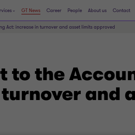
rvices
GT News
Career
People
About us
Contact
g Act: increase in turnover and asset limits approved
to the Accoun
 turnover and a