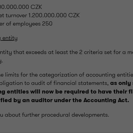
600.000.000 CZK
net turnover 1.200.000.000 CZK
er of employees 250
 entity
tity that exceeds at least the 2 criteria set for a 
y.
he limits for the categorization of accounting entitie
obligation to audit of financial statements,
as only
g entities will now be required to have their f
fied by an auditor under the Accounting Act.
ou about further procedural developments.