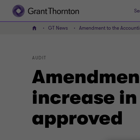
Se
GT News
Amendment to the Accountin
Home
AUDIT
Amendment 
increase in
approved