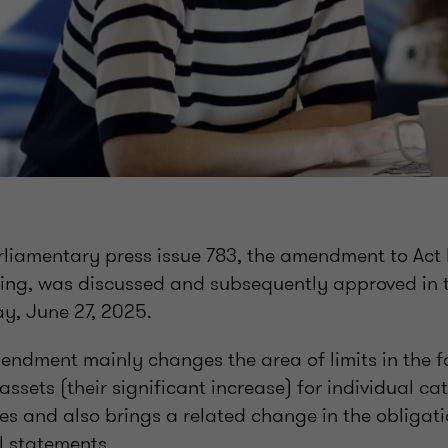
arliamentary press issue 783, the amendment to Act
ting, was discussed and subsequently approved in
ay, June 27, 2025.
ndment mainly changes the area of limits in the f
assets (their significant increase) for individual ca
es and also brings a related change in the obligati
al statements.