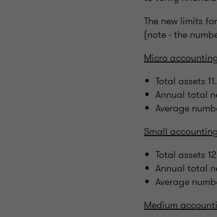
The new limits fo
(note - the numb
Micro accounting
Total assets 
Annual total 
Average numbe
Small accounting
Total assets 
Annual total 
Average numbe
Medium accounti