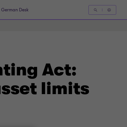
German Desk
ting Act:
sset limits