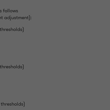
s follows
t adjustment):
 thresholds)
 thresholds)
 thresholds)