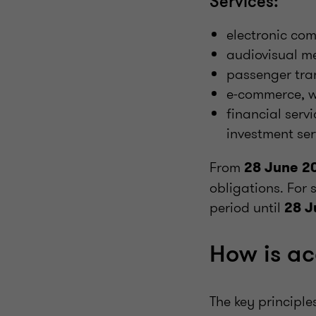
Services:
electronic co
audiovisual me
passenger tran
e-commerce, w
financial serv
investment ser
From
28 June 2
obligations. For 
period until
28 J
How is ac
The key principle