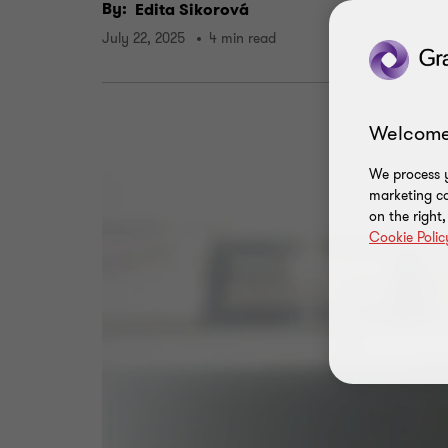
By:
Edita Sikorová
July 22, 2025
4 min read
Welcome
We process y
marketing ca
on the right
Cookie Polic