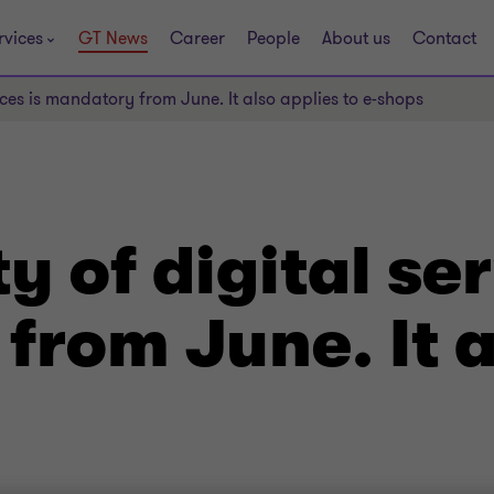
rvices
GT News
Career
People
About us
Contact
vices is mandatory from June. It also applies to e-shops
y of digital ser
rom June. It a