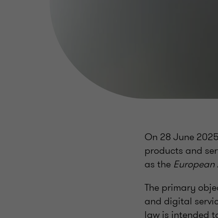
On 28 June 2025, 
products and ser
as the
European A
The primary objec
and digital servi
law is intended t