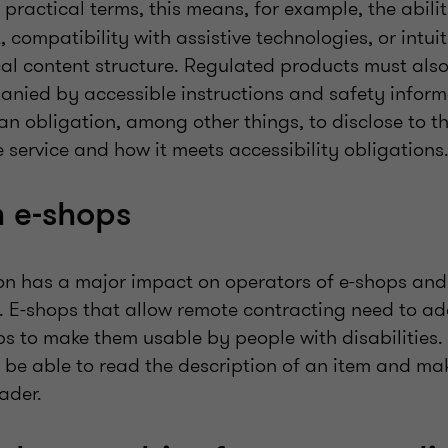
n practical terms, this means, for example, the abili
, compatibility with assistive technologies, or intui
cal content structure. Regulated products must also
anied by accessible instructions and safety inform
s an obligation, among other things, to disclose to t
e service and how it meets accessibility obligations
 e-shops
ion has a major impact on operators of e-shops and 
. E-shops that allow remote contracting need to ad
s to make them usable by people with disabilities.
d be able to read the description of an item and m
ader.