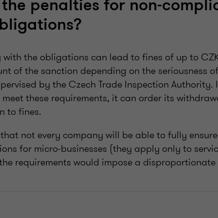
the penalties for non-compli
bligations?
 with the obligations can lead to fines of up to CZK
nt of the sanction depending on the seriousness of
ervised by the Czech Trade Inspection Authority. If
meet these requirements, it can order its withdraw
n to fines.
hat not every company will be able to fully ensure 
ons for micro-businesses (they apply only to servic
the requirements would impose a disproportionate