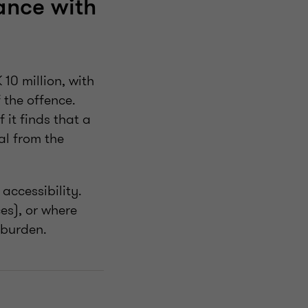
ance with
 10 million, with
 the offence.
 it finds that a
al from the
accessibility.
es), or where
 burden.