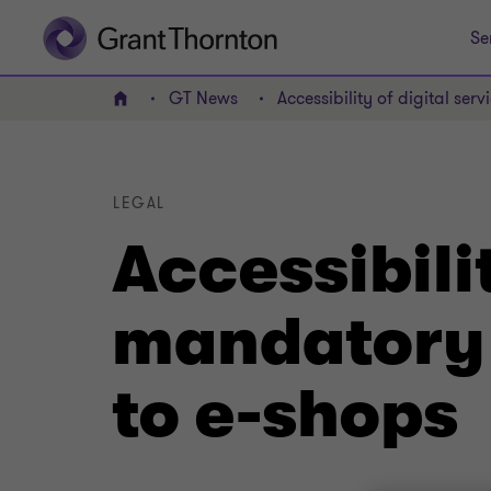
Se
GT News
Accessibility of digital ser
Home
LEGAL
Accessibilit
mandatory f
to e-shops