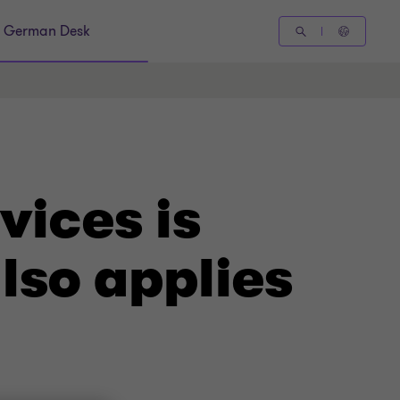
German Desk
vices is
lso applies