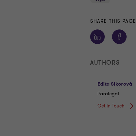
SHARE THIS PAG
AUTHORS
Edita Sikorová
Paralegal
Get In Touch