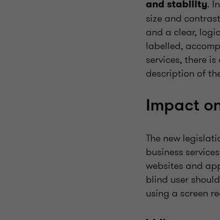
. I
and stability
size and contrast
and a clear, logi
labelled, accomp
services, there i
description of th
Impact on
The new legislat
business services
websites and app
blind user shoul
using a screen re