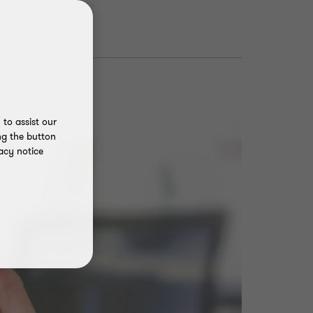
to assist our
ng the button
acy notice