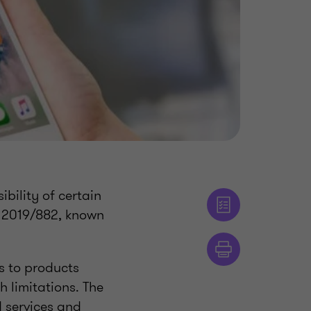
bility of certain
e 2019/882, known
s to products
h limitations. The
d services and