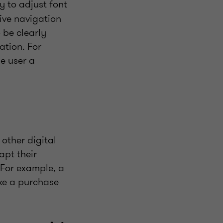
ty to adjust font
tive navigation
 be clearly
ation. For
he user a
.
other digital
apt their
 For example, a
ake a purchase