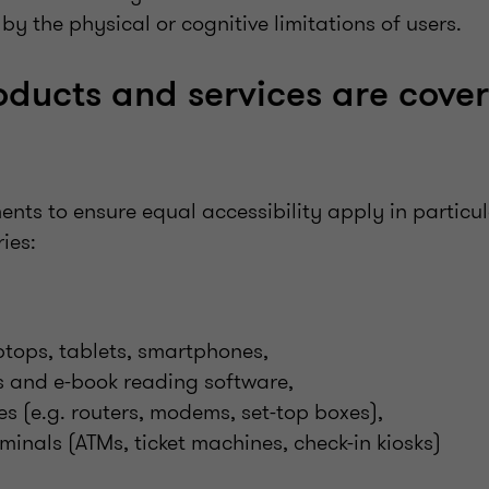
y the physical or cognitive limitations of users.
ducts and services are cove
nts to ensure equal accessibility apply in particul
ies:
ptops, tablets, smartphones,
s and e-book reading software,
es (e.g. routers, modems, set-top boxes),
rminals (ATMs, ticket machines, check-in kiosks)