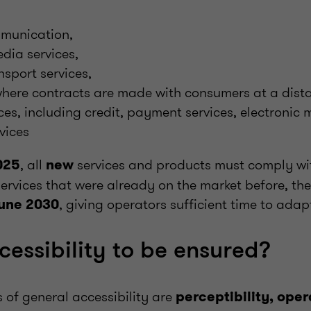
mmunication,
dia services,
sport services,
here contracts are made with consumers at a dist
ices, including credit, payment services, electroni
vices
, all
services and products must comply wi
025
new
services that were already on the market before, ther
, giving operators sufficient time to adap
une 2030
cessibility to be ensured?
s of general accessibility are
perceptibility, opera