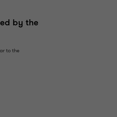
red by the
ar to the