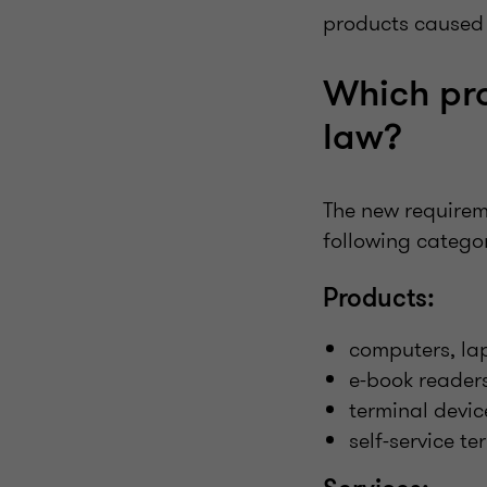
products caused b
Which pro
law?
The new requireme
following categor
Products:
computers, la
e-book reader
terminal devic
self-service te