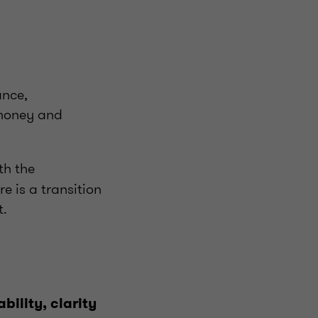
ance,
c money and
th the
e is a transition
t.
bility, clarity