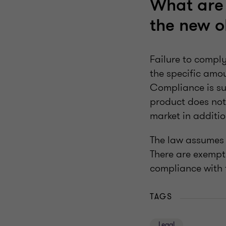
What are 
the new o
Failure to comply
the specific amou
Compliance is sup
product does not 
market in additio
The law assumes t
There are exempti
compliance with 
TAGS
Legal