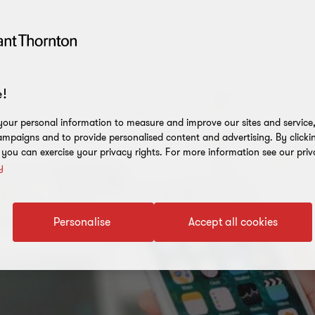
!
our personal information to measure and improve our sites and service, 
mpaigns and to provide personalised content and advertising. By clicki
, you can exercise your privacy rights. For more information see our priv
y
Personalise
Accept all cookies