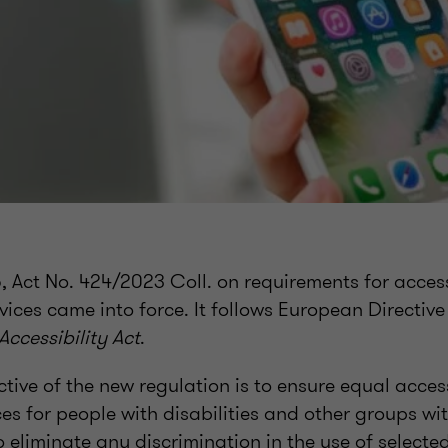
Act No. 424/2023 Coll. on requirements for accessi
vices came into force. It follows European Directiv
ccessibility Act
.
tive of the new regulation is to ensure equal acces
ces for people with disabilities and other groups wit
o eliminate any discrimination in the use of selecte