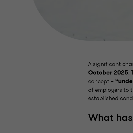
A significant ch
.
October 2025
concept –
“unde
of employers to t
established condit
What has