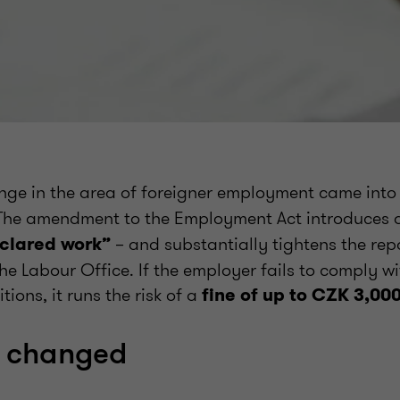
ange in the area of foreigner employment came into
 The amendment to the Employment Act introduces 
– and substantially tightens the rep
clared work”
he Labour Office. If the employer fails to comply w
ions, it runs the risk of a
fine of up to CZK 3,00
 changed