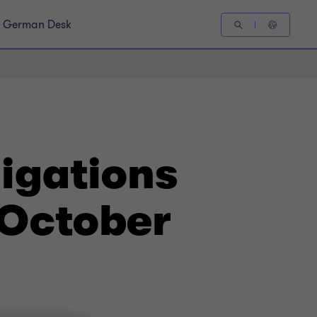
German Desk
igations
 October