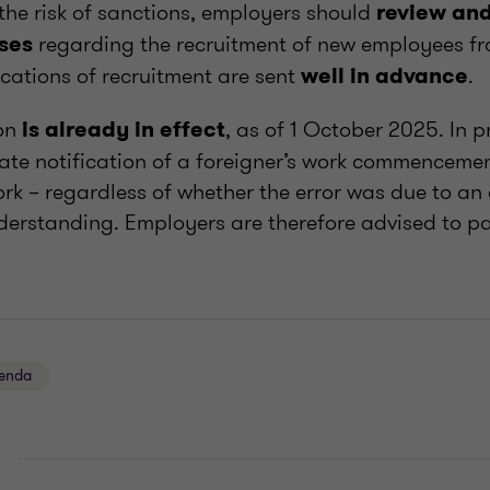
 the risk of sanctions, employers should
review and
regarding the recruitment of new employees f
ses
ications of recruitment are sent
.
well in advance
ion
, as of 1 October 2025. In pr
is already in effect
ate notification of a foreigner’s work commencement
rk – regardless of whether the error was due to an 
derstanding. Employers are therefore advised to pa
genda
E