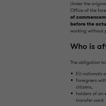
Under the origina
Office of the f
of commencem
before the ac
working without p
Who is af
The obligation to
EU nationals 
foreigners wit
citizens,
holders of an
transfer card.