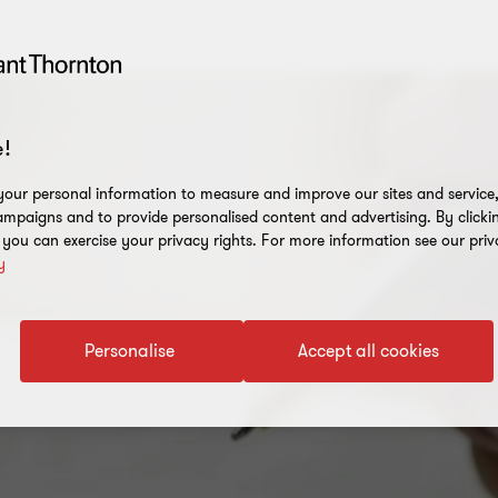
!
our personal information to measure and improve our sites and service, 
mpaigns and to provide personalised content and advertising. By clicki
, you can exercise your privacy rights. For more information see our priv
y
Personalise
Accept all cookies