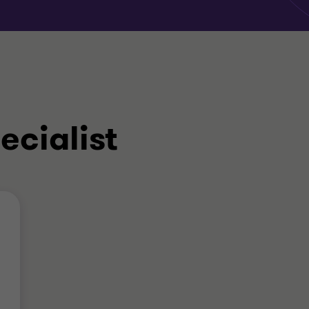
ecialist