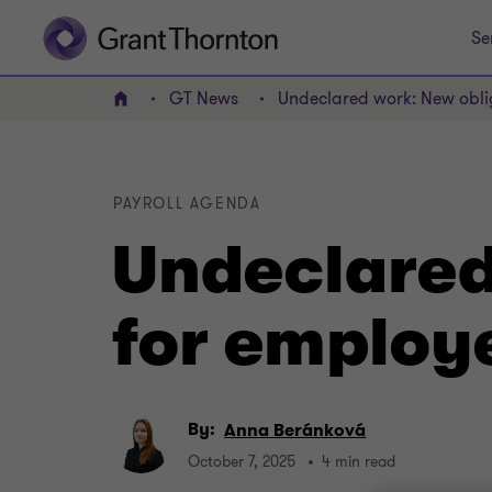
Se
GT News
Undeclared work: New obli
Home
PAYROLL AGENDA
Undeclared
for employ
By:
Anna Beránková
October 7, 2025
4 min read