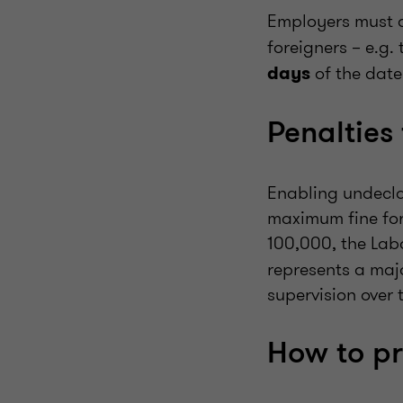
Employers must a
foreigners – e.g
of the date
days
Penalties 
Enabling undecla
maximum fine for
100,000, the Lab
represents a majo
supervision over 
How to p