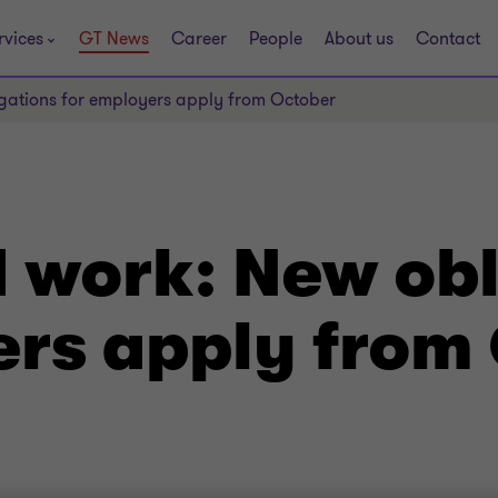
rvices
GT News
Career
People
About us
Contact
gations for employers apply from October
 work: New obl
ers apply from