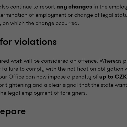
lso continue to report
in the emplo
any changes
. termination of employment or change of legal stat
, on which the change occurred.
for violations
red work will be considered an offence. Whereas p
 failure to comply with the notification obligation
our Office can now impose a penalty of
up to CZK
r tightening and a clear signal that the state want
the legal employment of foreigners.
repare