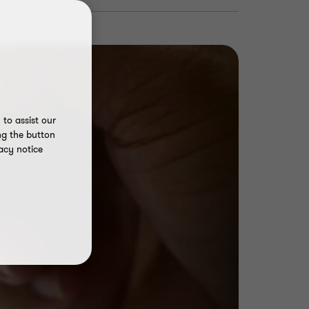
to assist our
ng the button
acy notice