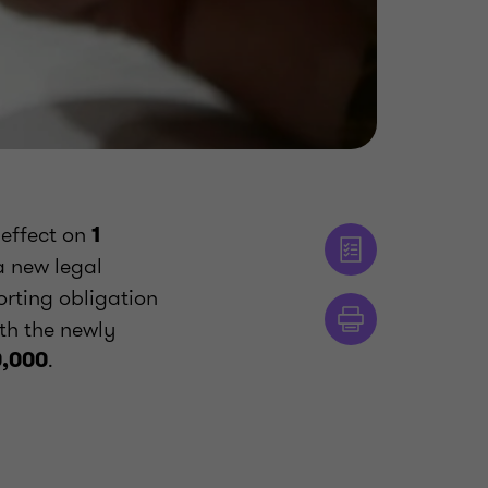
 effect on
1
a new legal
orting obligation
ith the newly
.
0,000