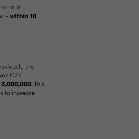
yment of
us –
within 10
reviously the
 was CZK
. This
 3,000,000
s to increase