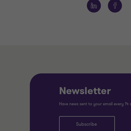
Newsletter
Have news sent to your email every 14 
Subscribe