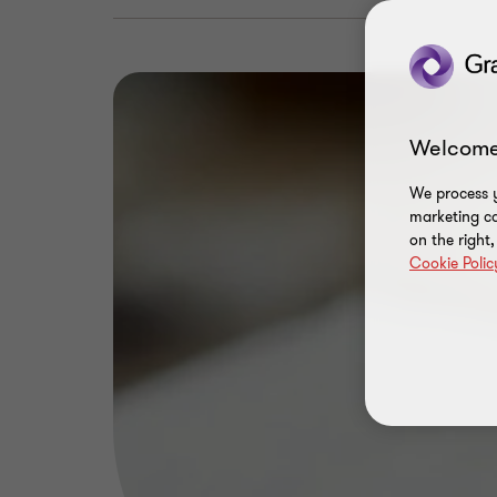
Welcome
We process y
marketing ca
on the right
Cookie Polic