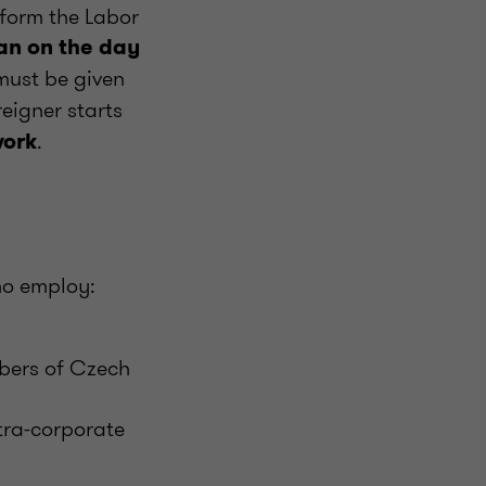
inform the Labor
han on the day
must be given
reigner starts
.
work
who employ:
mbers of Czech
tra-corporate