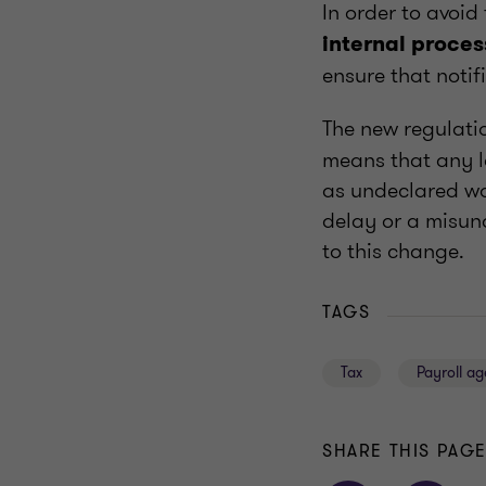
In order to avoid
internal proces
ensure that notif
The new regulat
means that any l
as undeclared wo
delay or a misun
to this change.
TAGS
Tax
Payroll a
SHARE THIS PAG