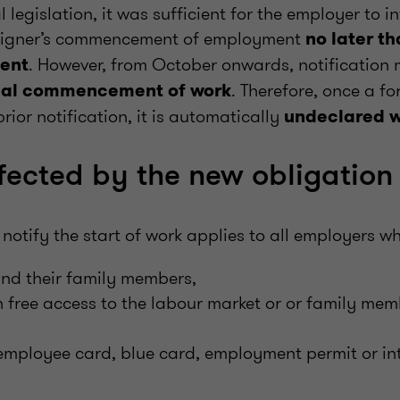
l legislation, it was sufficient for the employer to 
oreigner’s commencement of employment
no later t
. However, from October onwards, notification 
ent
. Therefore, once a fo
tual commencement of work
rior notification, it is automatically
undeclared 
fected by the new obligation
 notify the start of work applies to all employers 
and their family members,
h free access to the labour market or or family me
 employee card, blue card, employment permit or in