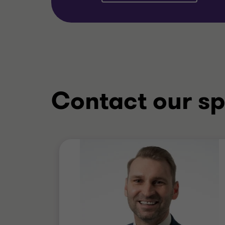
Contact our sp