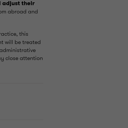
 adjust their
rom abroad and
actice, this
 will be treated
administrative
y close attention