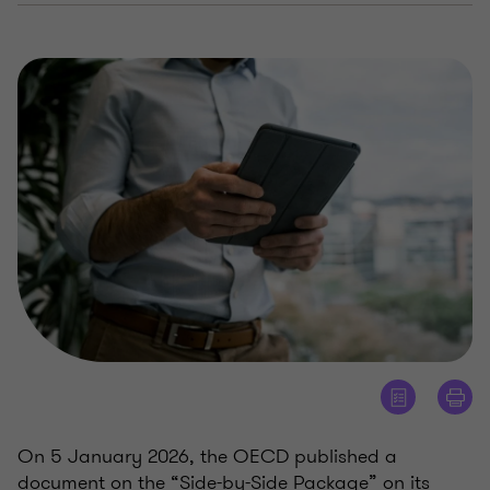
On 5 January 2026, the OECD published a
document on the “Side-by-Side Package” on its