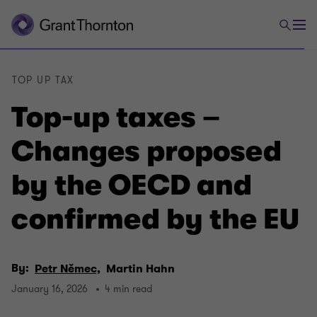
TOP UP TAX
Top-up taxes –
Changes proposed
by the OECD and
confirmed by the EU
By:
Petr Němec,
Martin Hahn
January 16, 2026
4 min read