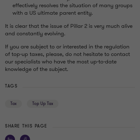
effectively resolves the situation of many groups
with a US ultimate parent entity.
It is clear that the issue of Pillar 2 is very much alive
and constantly evolving.
If you are subject to or interested in the regulation
of top-up taxes, please, do not hesitate to contact
our specialists who have the most up-to-date
knowledge of the subject.
TAGS
Tax
Top Up Tax
SHARE THIS PAGE