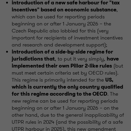
introduction of a new safe harbour for "tax
,
incentives" based on economic substance
which can be used for reporting periods
beginning on or after 1 January 2026 – the
Czech Republic also lobbied for this (very
important for recipients of investment incentives
and research and development support);
introduction of a side-by-side regime for
, to put it very simply,
jurisdictions that
have
(but
implemented their own Pillar 2-like rules
must meet certain criteria set by OECD rules).
This regime is primarily intended for the
US,
which is currently the only country qualified
. The
for this regime according to the OECD
new regime can be used for reporting periods
beginning on or after 1 January 2026 – on the
other hand, due to the general inapplicability of
UTPR rules in 2024 (and the possibility of a safe
UTPR harbour in 2025), this new amendment