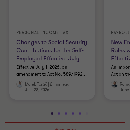
PERSONAL INCOME TAX
PAYROL
Changes to Social Security
New Em
Contributions for the Self-
Rules 
Employed Effective July
…
Effecti
Effective July 1, 2026, an
An impor
amendment to Act No. 589/1992
…
Act on t
Marek Toráč
|
2 min read
|
Roma
July 28, 2026
June 
Go
Go
Go
Go
Go
Go
Go
Go
Go
Go
to
to
to
to
to
to
to
to
to
to
slide
slide
slide
slide
slide
slide
slide
slide
slide
slide
View more