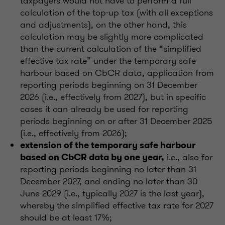
taxpayers would not have to perform a full
calculation of the top-up tax (with all exceptions
and adjustments), on the other hand, this
calculation may be slightly more complicated
than the current calculation of the “simplified
effective tax rate” under the temporary safe
harbour based on CbCR data, application from
reporting periods beginning on 31 December
2026 (i.e., effectively from 2027), but in specific
cases it can already be used for reporting
periods beginning on or after 31 December 2025
(i.e., effectively from 2026);
extension of the temporary safe harbour
i.e., also for
based on CbCR data by one year,
reporting periods beginning no later than 31
December 2027, and ending no later than 30
June 2029 (i.e., typically 2027 is the last year),
whereby the simplified effective tax rate for 2027
should be at least 17%;