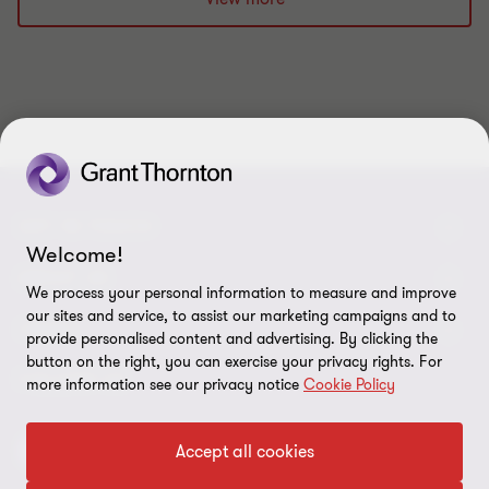
1
2
3
4
5
6
7
8
9
10
of
of
of
of
of
of
of
of
of
of
10
10
10
10
10
10
10
10
10
10
GET IN TOUCH
Welcome!
Contact us
ABOUT US
We process your personal information to measure and improve
our sites and service, to assist our marketing campaigns and to
Our experts
Grant Thornton in Czech Republic
LEGAL
provide personalised content and advertising. By clicking the
button on the right, you can exercise your privacy rights. For
Our offices
Grant Thornton around the world
Legal instructions
FOLLOW US
more information see our privacy notice
Cookie Policy
Career
Press releases
Personal data protection
Accept all cookies
Imprint