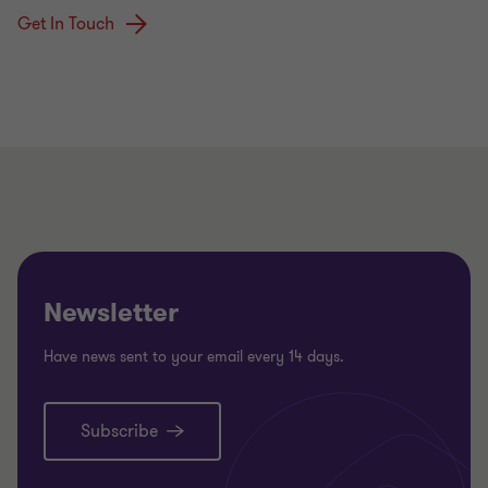
Get In Touch
Newsletter
Have news sent to your email every 14 days.
Subscribe