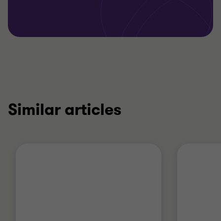
Similar articles