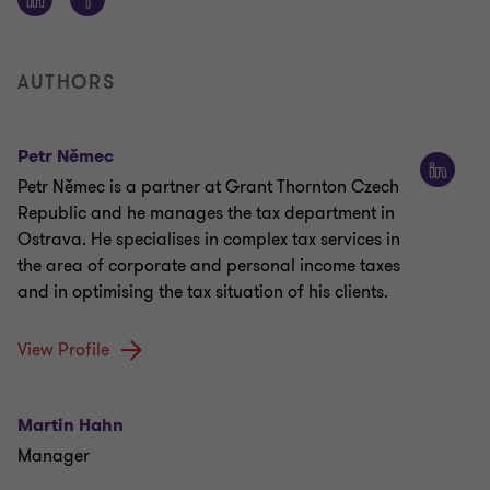
AUTHORS
Petr Němec
Petr Němec is a partner at Grant Thornton Czech
Republic and he manages the tax department in
Ostrava. He specialises in complex tax services in
the area of corporate and personal income taxes
and in optimising the tax situation of his clients.
View Profile
Martin Hahn
Manager