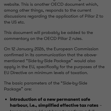
website. This is another OECD document which,
among other things, responds to the current
discussions regarding the application of Pillar 2 to
the US etc.
This document will probably be added to the
commentary on the OECD Pillar 2 rules.
On 12 January 2026, the European Commission
confirmed in its communication that the above-
mentioned “Side-by-Side Package” would also
apply in the EU, specifically for the purposes of the
EU Directive on minimum levels of taxation.
The basic parameters of the “Side-by-Side
Package” are:
introduction of a new permanent safe
–
harbour, i.e., simplified effective tax rates