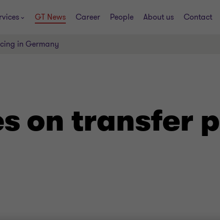
rvices
GT News
Career
People
About us
Contact
ricing in Germany
es on transfer p