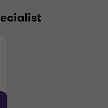
ecialist