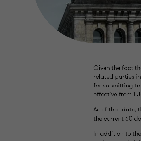
Given the fact t
related parties i
for submitting tr
effective from 1
As of that date, 
the current 60 da
In addition to th