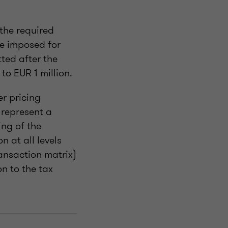
 the required
be imposed for
tted after the
to EUR 1 million.
r pricing
 represent a
ing of the
 at all levels
ransaction matrix)
n to the tax