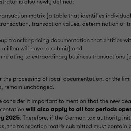
strator is also newly defined:
transaction matrix (a table that identifies individua
 transaction, transaction values, determination of t
oup transfer pricing documentation that entities wi
million will have to submit) and
relating to extraordinary business transactions (
r the processing of local documentation, or the limi
s, remain unchanged.
we consider it important to mention that the new dea
mentation
will also apply to all tax periods ope
. Therefore, if the German tax authority init
ry 2025
ods, the transaction matrix submitted must contain