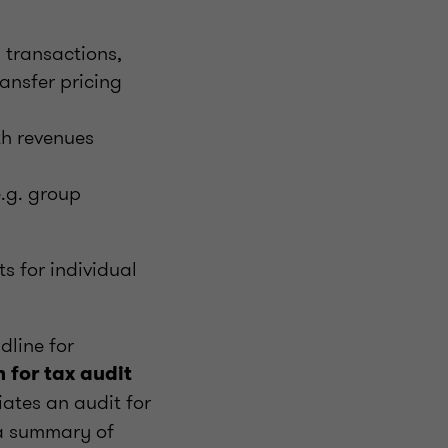
l transactions,
ransfer pricing
th revenues
e.g. group
ts for individual
dline for
n for tax audit
iates an audit for
 a summary of