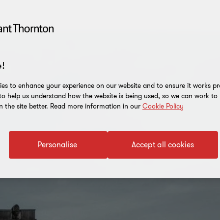
!
es to enhance your experience on our website and to ensure it works p
 to help us understand how the website is being used, so we can work t
n the site better. Read more information in our
Cookie Policy
Personalise
Accept all cookies