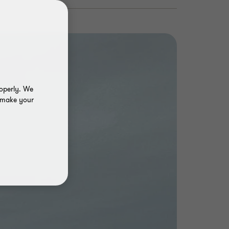
roperly. We
o make your