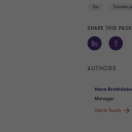
Tax
Transfer p
SHARE THIS PAG
AUTHORS
Hana Brothánk
Manager
Get In Touch