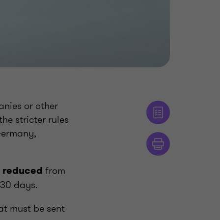
anies or other
he stricter rules
 Germany,
from
e reduced
 30 days.
at must be sent