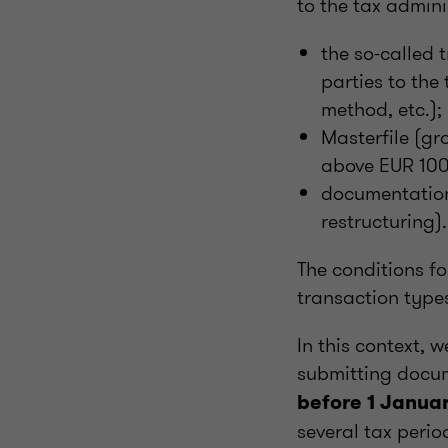
to the tax admini
the so-called 
parties to the
method, etc.);
Masterfile (gr
above EUR 100 
documentation 
restructuring).
The conditions fo
transaction type
In this context, 
submitting docu
before 1 Janua
several tax peri