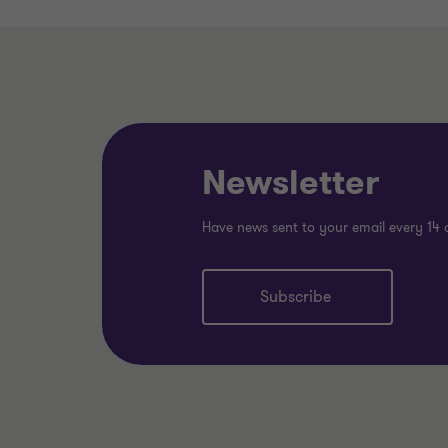
Newsletter
Have news sent to your email every 14 
Subscribe