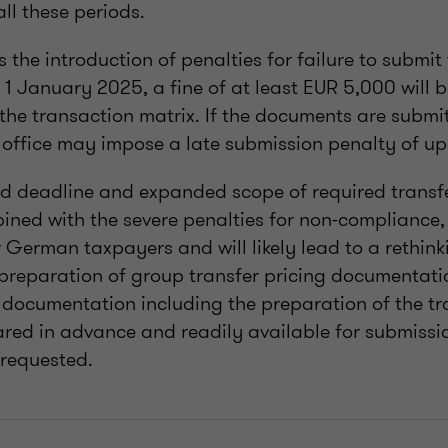
all these periods.
 the introduction of penalties for failure to submit
1 January 2025, a fine of at least EUR 5,000 will 
 the transaction matrix. If the documents are submi
 office may impose a late submission penalty of up 
d deadline and expanded scope of required transfe
ned with the severe penalties for non-compliance,
German taxpayers and will likely lead to a rethink
preparation of group transfer pricing documentation
l documentation including the preparation of the t
pared in advance and readily available for submissio
 requested.