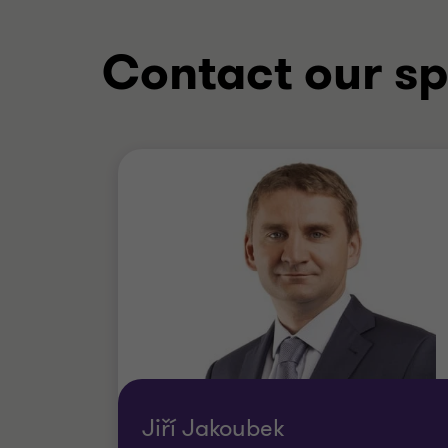
Contact our sp
Jiří Jakoubek