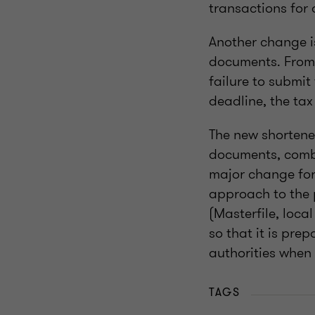
transactions for 
Another change is
documents. From 
failure to submit
deadline, the tax
The new shortene
documents, combi
major change for 
approach to the 
(Masterfile, loca
so that it is pre
authorities when
TAGS