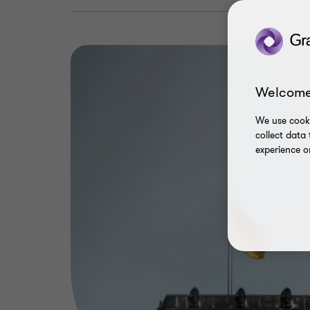
Welcome
We use cooki
collect data
experience o