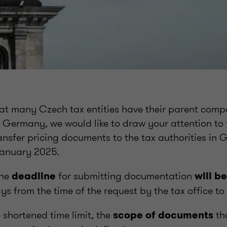
hat many Czech tax entities have their parent comp
n Germany, we would like to draw your attention to t
ansfer pricing documents to the tax authorities in
 January 2025.
the
for submitting documentation
deadline
will b
ys from the time of the request by the tax office to
e shortened time limit, the
th
scope of documents