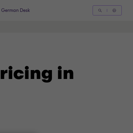
German Desk
ricing in