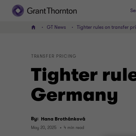
Se
GT News
Tighter rules on transfer p
Home
TRANSFER PRICING
Tighter rul
Germany
By:
Hana Brothánková
May 20, 2025
4 min read