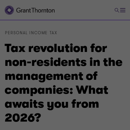
PERSONAL INCOME TAX
Tax revolution for
non-residents in the
management of
companies: What
awaits you from
2026?