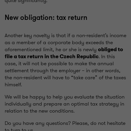
quite significantly.
New obligation: tax return
Another key novelty is that if a non-resident’s income
as a member of a corporate body exceeds the
aforementioned limit, he or she is newly
obliged to
. In this
file a tax return in the Czech Republic
case, it will not be possible to make the annual
settlement through the employer – in other words,
the non-resident will have to “take care” of the taxes
himself.
We will be happy to help you evaluate the situation
individually and prepare an optimal tax strategy in
relation to the new conditions.
Do you have any questions? Please, do not hesitate
to turn to us.