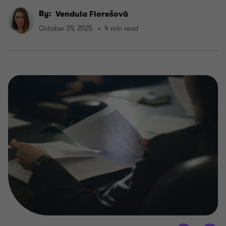
By:
Vendula Florešová
October 29, 2025
4 min read