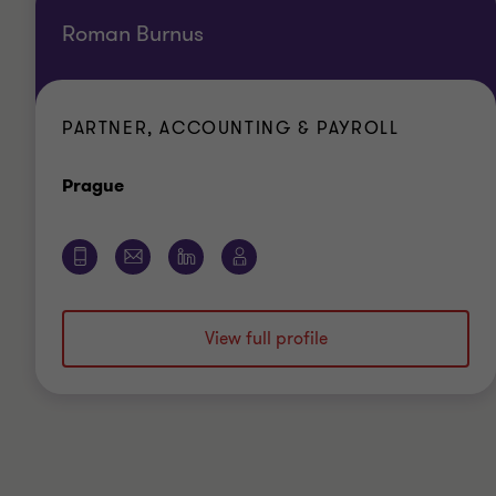
Roman Burnus
PARTNER, ACCOUNTING & PAYROLL
Office
Prague
View full profile