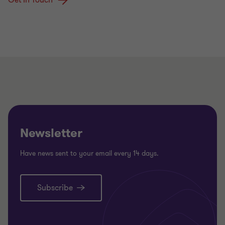
Newsletter
Have news sent to your email every 14 days.
Subscribe