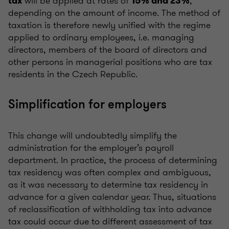
will be applied at rates of
,
tax
15% and 23%
depending on the amount of income. The method of
taxation is therefore newly unified with the regime
applied to ordinary employees, i.e. managing
directors, members of the board of directors and
other persons in managerial positions who are tax
residents in the Czech Republic.
Simplification for employers
This change will undoubtedly simplify the
administration for the employer’s payroll
department. In practice, the process of determining
tax residency was often complex and ambiguous,
as it was necessary to determine tax residency in
advance for a given calendar year. Thus, situations
of reclassification of withholding tax into advance
tax could occur due to different assessment of tax