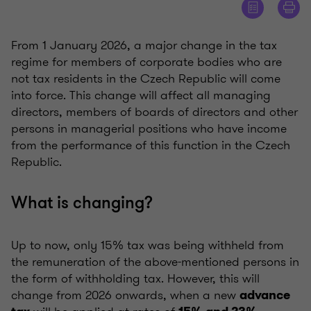
From 1 January 2026, a major change in the tax
regime for members of corporate bodies who are
not tax residents in the Czech Republic will come
into force. This change will affect all managing
directors, members of boards of directors and other
persons in managerial positions who have income
from the performance of this function in the Czech
Republic.
What is changing?
Up to now, only 15% tax was being withheld from
the remuneration of the above-mentioned persons in
the form of withholding tax. However, this will
change from 2026 onwards, when a new
advance