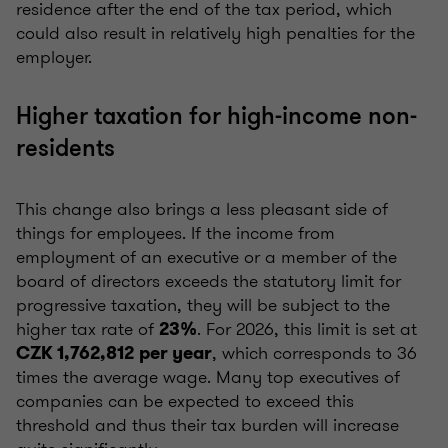
residence after the end of the tax period, which
could also result in relatively high penalties for the
employer.
Higher taxation for high-income non-
residents
This change also brings a less pleasant side of
things for employees. If the income from
employment of an executive or a member of the
board of directors exceeds the statutory limit for
progressive taxation, they will be subject to the
higher tax rate of
. For 2026, this limit is set at
23%
, which corresponds to 36
CZK 1,762,812
per year
times the average wage. Many top executives of
companies can be expected to exceed this
threshold and thus their tax burden will increase