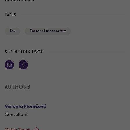
TAGS
Tax
Personal income tax
SHARE THIS PAGE
AUTHORS
Vendula Florešová
Consultant
Get In Touch