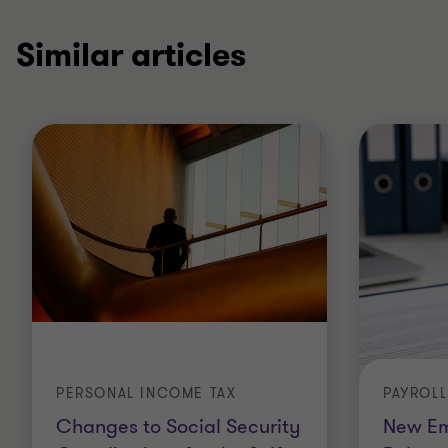
Similar articles
PERSONAL INCOME TAX
PAYROL
Changes to Social Security
New Em