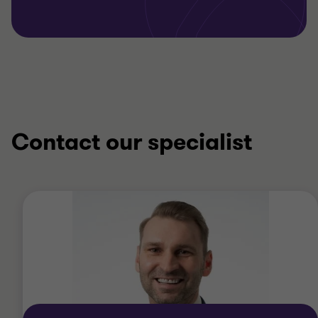
Contact our specialist