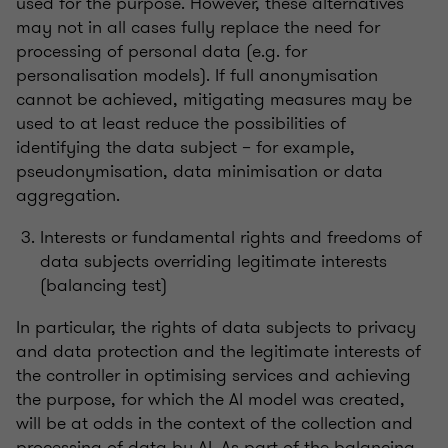
used for the purpose. However, these alternatives
may not in all cases fully replace the need for
processing of personal data (e.g. for
personalisation models). If full anonymisation
cannot be achieved, mitigating measures may be
used to at least reduce the possibilities of
identifying the data subject – for example,
pseudonymisation, data minimisation or data
aggregation.
Interests or fundamental rights and freedoms of
data subjects overriding legitimate interests
(balancing test)
In particular, the rights of data subjects to privacy
and data protection and the legitimate interests of
the controller in optimising services and achieving
the purpose, for which the AI model was created,
will be at odds in the context of the collection and
processing of data by AI. As part of the balancing