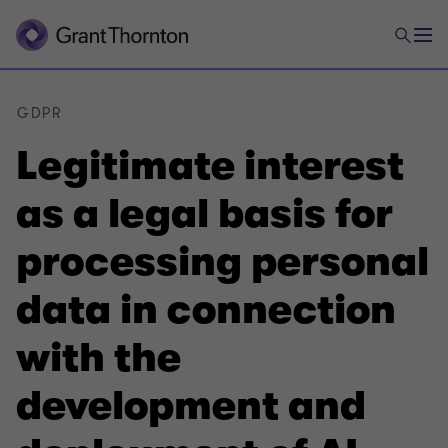
GDPR
Legitimate interest
as a legal basis for
processing personal
data in connection
with the
development and