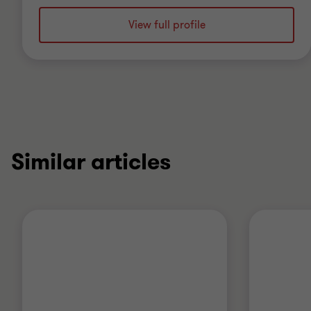
View full profile
Similar articles