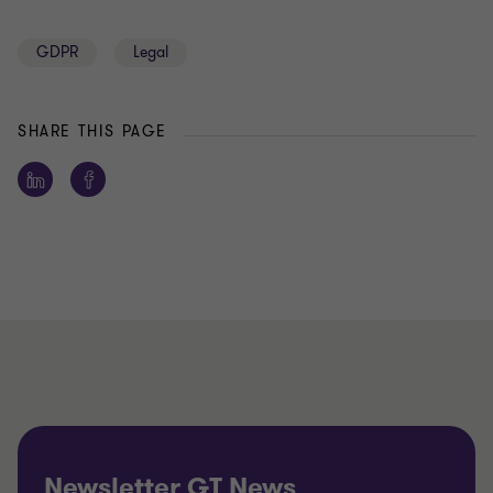
GDPR
Legal
SHARE THIS PAGE
Newsletter GT News