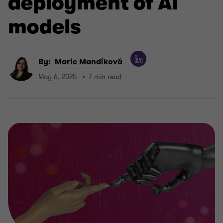
deployment of AI
models
By:
Marie Mandíková
May 6, 2025
7 min read