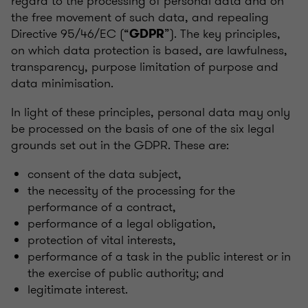
regard to the processing of personal data and on
the free movement of such data, and repealing
Directive 95/46/EC (“
”). The key principles,
GDPR
on which data protection is based, are lawfulness,
transparency, purpose limitation of purpose and
data minimisation.
In light of these principles, personal data may only
be processed on the basis of one of the six legal
grounds set out in the GDPR. These are:
consent of the data subject,
the necessity of the processing for the
performance of a contract,
performance of a legal obligation,
protection of vital interests,
performance of a task in the public interest or in
the exercise of public authority; and
legitimate interest.