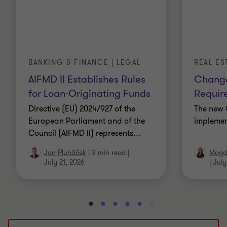
BANKING & FINANCE | LEGAL
REAL ES
AIFMD II Establishes Rules
Change
for Loan-Originating Funds
Requir
Directive (EU) 2024/927 of the
The new 
European Parliament and of the
implemen
Council (AIFMD II) represents
…
Jan Pluháček
|
3 min read
|
Magda
July 21, 2026
|
July
Go
Go
Go
Go
Go
Go
Go
Go
Go
Go
to
to
to
to
to
to
to
to
to
to