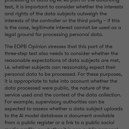
test, it is important to consider whether the interests
and rights of the data subjects outweigh the
interests of the controller or the third party – if this
is the case, legitimate interest cannot be used as a
legal ground for processing personal data.
The EDPB Opinion stresses that this part of the
three-step test also needs to consider whether the
reasonable expectations of data subjects are met,
i.e. whether subjects can reasonably expect their
personal data to be processed. For these purposes,
it is appropriate to take into account whether the
data processed were public, the nature of the
service used and the context of the data collection.
For example, supervisory authorities can be
expected to assess whether a data subject uploads
to the AI model database a document available
from a public register or a link to a public social