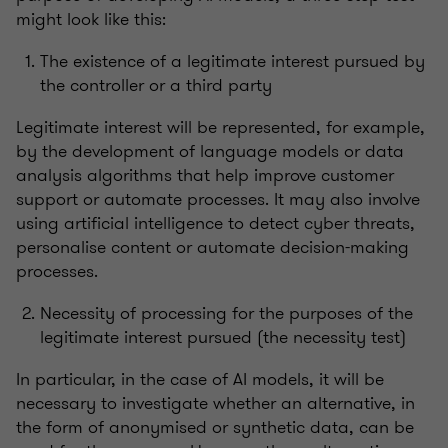
might look like this:
The existence of a legitimate interest pursued by
the controller or a third party
Legitimate interest will be represented, for example,
by the development of language models or data
analysis algorithms that help improve customer
support or automate processes. It may also involve
using artificial intelligence to detect cyber threats,
personalise content or automate decision-making
processes.
Necessity of processing for the purposes of the
legitimate interest pursued (the necessity test)
In particular, in the case of AI models, it will be
necessary to investigate whether an alternative, in
the form of anonymised or synthetic data, can be