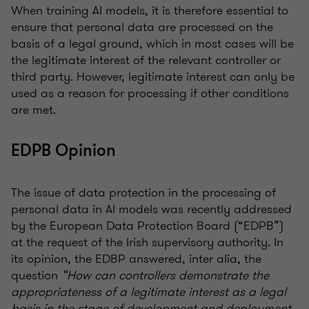
When training AI models, it is therefore essential to
ensure that personal data are processed on the
basis of a legal ground, which in most cases will be
the legitimate interest of the relevant controller or
third party. However, legitimate interest can only be
used as a reason for processing if other conditions
are met.
EDPB Opinion
The issue of data protection in the processing of
personal data in AI models was recently addressed
by the European Data Protection Board (“EDPB”)
at the request of the Irish supervisory authority. In
its opinion, the EDBP answered, inter alia, the
question
“How can controllers demonstrate the
appropriateness of a legitimate interest as a legal
basis in the stage of development and deployment