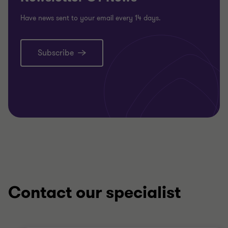
Have news sent to your email every 14 days.
Subscribe
Contact our specialist