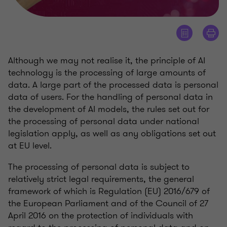
Although we may not realise it, the principle of AI
technology is the processing of large amounts of
data. A large part of the processed data is personal
data of users. For the handling of personal data in
the development of AI models, the rules set out for
the processing of personal data under national
legislation apply, as well as any obligations set out
at EU level.
The processing of personal data is subject to
relatively strict legal requirements, the general
framework of which is Regulation (EU) 2016/679 of
the European Parliament and of the Council of 27
April 2016 on the protection of individuals with