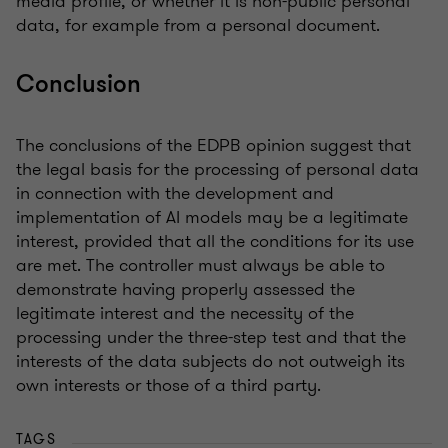
media profile, or whether it is non-public personal
data, for example from a personal document.
Conclusion
The conclusions of the EDPB opinion suggest that
the legal basis for the processing of personal data
in connection with the development and
implementation of AI models may be a legitimate
interest, provided that all the conditions for its use
are met. The controller must always be able to
demonstrate having properly assessed the
legitimate interest and the necessity of the
processing under the three-step test and that the
interests of the data subjects do not outweigh its
own interests or those of a third party.
TAGS