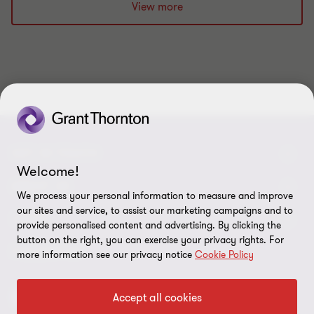
slide
slide
slide
slide
slide
slide
slide
slide
slide
slide
View more
1
2
3
4
5
6
7
8
9
10
of
of
of
of
of
of
of
of
of
of
10
10
10
10
10
10
10
10
10
10
GET IN TOUCH
Welcome!
Contact us
ABOUT US
We process your personal information to measure and improve
our sites and service, to assist our marketing campaigns and to
Our experts
Grant Thornton in Czech Republic
LEGAL
provide personalised content and advertising. By clicking the
button on the right, you can exercise your privacy rights. For
Our offices
Grant Thornton around the world
Legal instructions
FOLLOW US
more information see our privacy notice
Cookie Policy
Career
Press releases
Personal data protection
Accept all cookies
Imprint