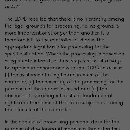
of AI?”
The EDPB recalled that there is no hierarchy among
the legal grounds for processing, i.e. no ground is
more important or stronger than another. It is
therefore left to the controller to choose the
appropriate legal basis for processing for the
specific situation. Where the processing is based on
a legitimate interest, a three-step test must always
be applied in accordance with the GDPR to assess
(i) the existence of a legitimate interest of the
controller, (ii) the necessity of the processing for the
purposes of the interest pursued and (iii) the
absence of overriding interests or fundamental
rights and freedoms of the data subjects overriding
the interests of the controller.
In the context of processing personal data for the
purpose of developing AI models, a three-step test