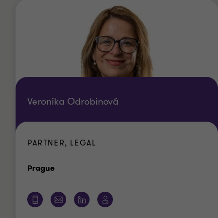
Veronika Odrobinová
PARTNER, LEGAL
Office
Prague