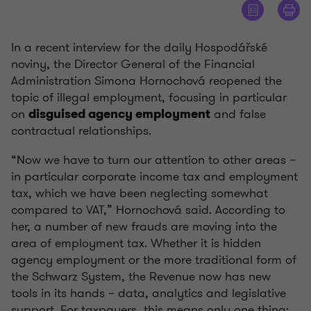
In a recent interview for the daily Hospodářské
noviny, the Director General of the Financial
Administration Simona Hornochová reopened the
topic of illegal employment, focusing in particular
on
and false
disguised agency employment
contractual relationships.
“Now we have to turn our attention to other areas –
in particular corporate income tax and employment
tax, which we have been neglecting somewhat
compared to VAT,” Hornochová said. According to
her, a number of new frauds are moving into the
area of employment tax. Whether it is hidden
agency employment or the more traditional form of
the Schwarz System, the Revenue now has new
tools in its hands – data, analytics and legislative
support. For taxpayers, this means only one thing: