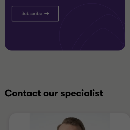
Subscribe
Contact our specialist