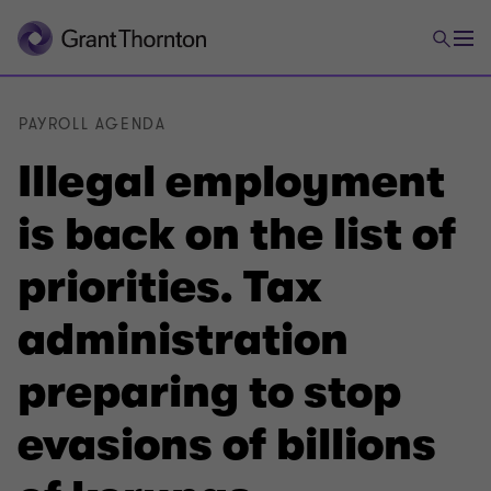
PAYROLL AGENDA
Illegal employment
is back on the list of
priorities. Tax
administration
preparing to stop
evasions of billions