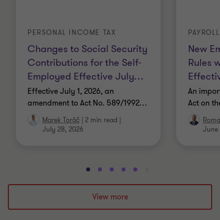
PERSONAL INCOME TAX
PAYROL
Changes to Social Security
New Em
Contributions for the Self-
Rules 
Employed Effective July
…
Effecti
Effective July 1, 2026, an
An impor
amendment to Act No. 589/1992
…
Act on t
Marek Toráč
|
2 min read
|
Roma
July 28, 2026
June 
Go
Go
Go
Go
Go
Go
Go
Go
Go
Go
to
to
to
to
to
to
to
to
to
to
slide
slide
slide
slide
slide
slide
slide
slide
slide
slide
View more
1
2
3
4
5
6
7
8
9
10
of
of
of
of
of
of
of
of
of
of