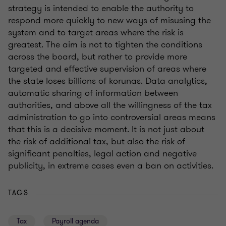
strategy is intended to enable the authority to
respond more quickly to new ways of misusing the
system and to target areas where the risk is
greatest. The aim is not to tighten the conditions
across the board, but rather to provide more
targeted and effective supervision of areas where
the state loses billions of korunas. Data analytics,
automatic sharing of information between
authorities, and above all the willingness of the tax
administration to go into controversial areas means
that this is a decisive moment. It is not just about
the risk of additional tax, but also the risk of
significant penalties, legal action and negative
publicity, in extreme cases even a ban on activities.
TAGS
Tax
Payroll agenda