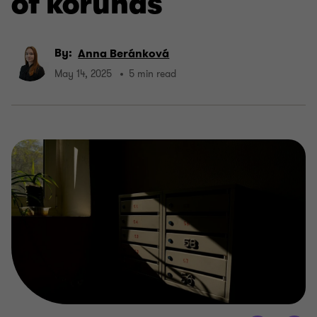
of korunas
By:
Anna Beránková
May 14, 2025
5 min read