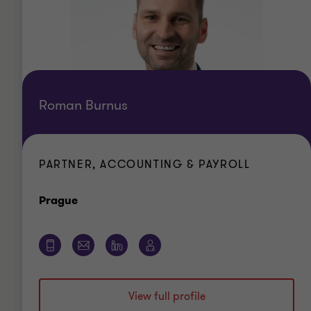
Roman Burnus
PARTNER, ACCOUNTING & PAYROLL
Office
Prague
View full profile