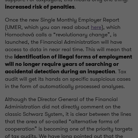
.
increased risk of penalties
Once the new Single Monthly Employer Report
(UMER, which you can read about
here
), which
Hornochová calls a “revolutionary change”, is
launched, the Financial Administration will have
access to data in near real time. This will mean that
the
identification of illegal forms of employment
will no longer require years of searching or
. Tax
accidental detection during an inspection
audit will get its hands on specific suspicious cases
in the form of automatically processed analyses.
Although the Director General of the Financial
Administration did not directly comment on the
classic Schwarz System, it is clear between the lines
that the area of so-called “alternative forms of
cooperation” is becoming one of the priority targets
of tax audits. We have long pointed out that the