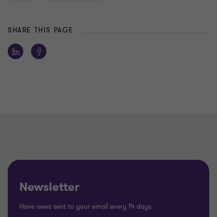
SHARE THIS PAGE
Newsletter
Have news sent to your email every 14 days.