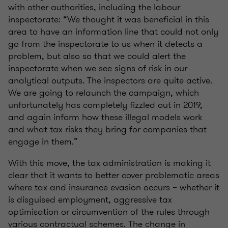
with other authorities, including the labour
inspectorate: “We thought it was beneficial in this
area to have an information line that could not only
go from the inspectorate to us when it detects a
problem, but also so that we could alert the
inspectorate when we see signs of risk in our
analytical outputs. The inspectors are quite active.
We are going to relaunch the campaign, which
unfortunately has completely fizzled out in 2019,
and again inform how these illegal models work
and what tax risks they bring for companies that
engage in them.”
With this move, the tax administration is making it
clear that it wants to better cover problematic areas
where tax and insurance evasion occurs – whether it
is disguised employment, aggressive tax
optimisation or circumvention of the rules through
various contractual schemes. The change in