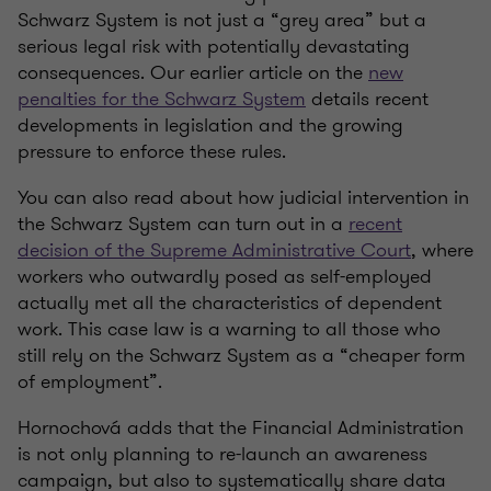
Schwarz System is not just a “grey area” but a
serious legal risk with potentially devastating
consequences. Our earlier article on the
new
penalties for the Schwarz System
details recent
developments in legislation and the growing
pressure to enforce these rules.
You can also read about how judicial intervention in
the Schwarz System can turn out in a
recent
decision of the Supreme Administrative Court
, where
workers who outwardly posed as self-employed
actually met all the characteristics of dependent
work. This case law is a warning to all those who
still rely on the Schwarz System as a “cheaper form
of employment”.
Hornochová adds that the Financial Administration
is not only planning to re-launch an awareness
campaign, but also to systematically share data