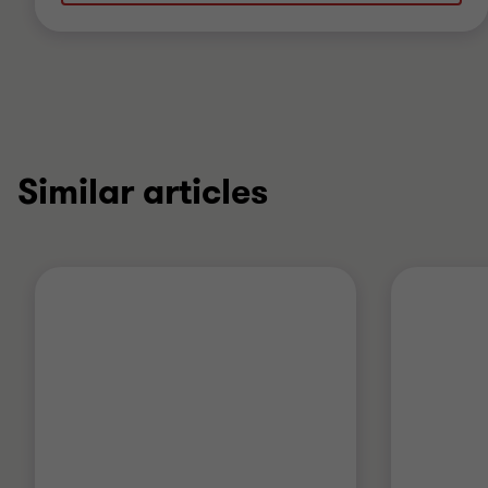
Similar articles