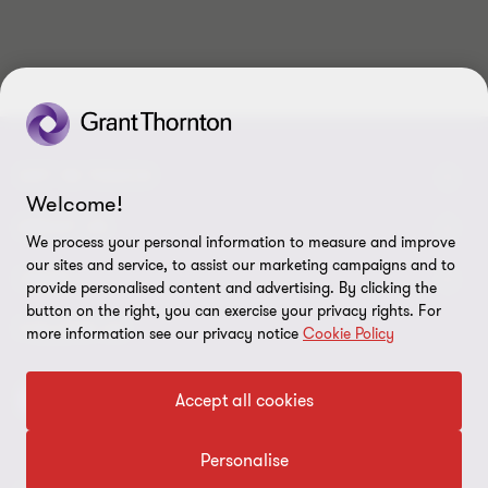
10
10
10
10
10
10
10
10
10
10
GET IN TOUCH
Welcome!
Contact us
ABOUT US
We process your personal information to measure and improve
our sites and service, to assist our marketing campaigns and to
Our experts
Grant Thornton in Czech Republic
LEGAL
provide personalised content and advertising. By clicking the
button on the right, you can exercise your privacy rights. For
Our offices
Grant Thornton around the world
Legal instructions
FOLLOW US
more information see our privacy notice
Cookie Policy
Career
Press releases
Personal data protection
Accept all cookies
Imprint
Personalise
Cookie Settings