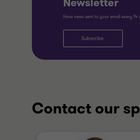
Newsletter
Have news sent to your email every 14 
Subscribe
Contact our sp