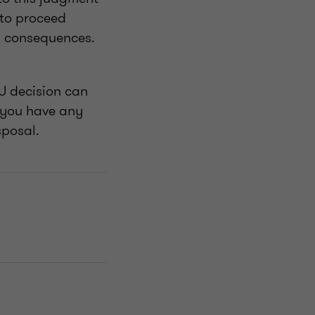
 to proceed
ts consequences.
U decision can
f you have any
sposal.