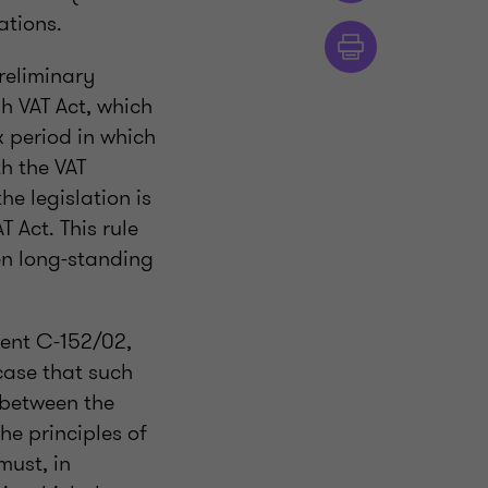
ations.
preliminary
sh VAT Act, which
ax period in which
th the VAT
he legislation is
T Act. This rule
hen long-standing
ment C-152/02,
 case that such
s between the
he principles of
must, in