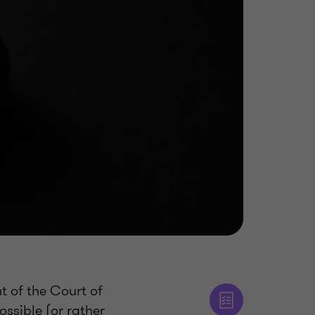
t of the Court of
ossible (or rather