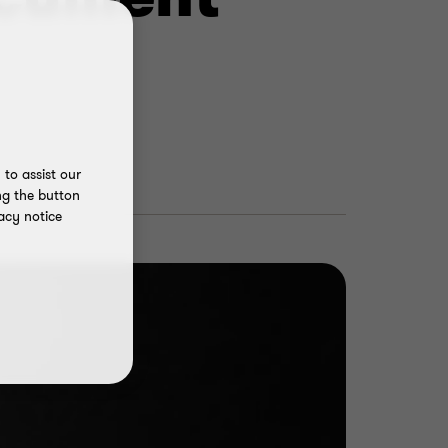
to assist our
ng the button
acy notice