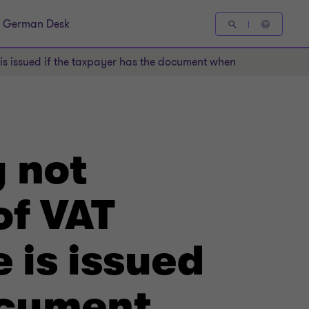
German Desk
s issued if the taxpayer has the document when filing the retu
 not
of VAT
e is issued
ocument