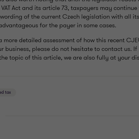
VAT Act and its article 73, taxpayers may continue
wording of the current Czech legislation with all i
 advantageous for the payer in some cases.
e a more detailed assessment of how this recent CJE
r business, please do not hesitate to contact us. I
he topic of this article, we are also fully at your di
ed tax
E