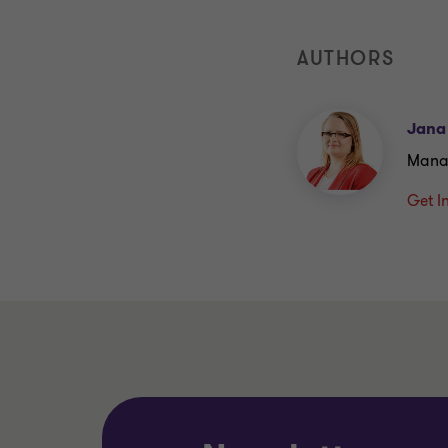
AUTHORS
Jana
Mana
Get I