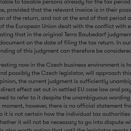
ilable to taxable persons already for the tax period
e, provided that the relevant invoice is in their pos
n of the return, and not at the end of that period 
of the European Union dealt with the conflict with e
stating that in the original Terra Baubedarf judgme
document on the date of filing the tax return. In our
anding of this judgment can therefore be considere
eresting now in the Czech business environment is 
nd possibly the Czech legislator, will approach thi
opinion, the current judgment is sufficiently unamb
 direct effect set out in settled EU case law and pa
owed to refer to it despite the unambiguous wordin
he moment, however, there is no official statement f
o it is not certain how the individual tax authoritie
ether it will not be necessary to go into dispute wi
t is also worth noting that until the legislator react