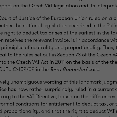
pact on the Czech VAT legislation and its interpret
 Court of Justice of the European Union ruled on a 
ether the national legislation enshrined in the Poli
e right to deduct tax arises at the earliest in the t
n receives the relevant invoice, is in accordance wi
principles of neutrality and proportionality. Thus, t
cal to the rules set out in Section 73 of the Czech VA
to the Czech VAT Act in 2011 on the basis of the t
 CJEU C-152/02 in the
Terra Baubedarf
case.
tively unambiguous wording of this landmark judg
ice has now, rather surprisingly, ruled in a current
ntrary to the VAT Directive, based on the difference
ormal conditions for entitlement to deduct tax, or t
d proportionality, and that the right to deduct VAT 