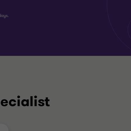
days.
ecialist