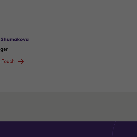
 Shumakova
ger
n Touch