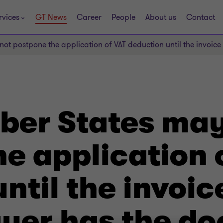
rvices
GT News
Career
People
About us
Contact
 postpone the application of VAT deduction until the invoice i
er States may
e application 
ntil the invoic
payer has the d