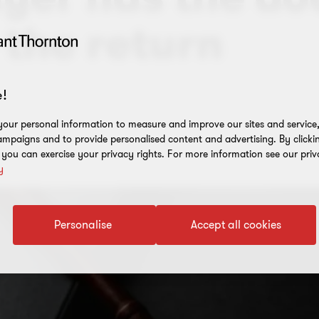
 the return
!
our personal information to measure and improve our sites and service, 
mpaigns and to provide personalised content and advertising. By clicki
, you can exercise your privacy rights. For more information see our priv
y
Personalise
Accept all cookies