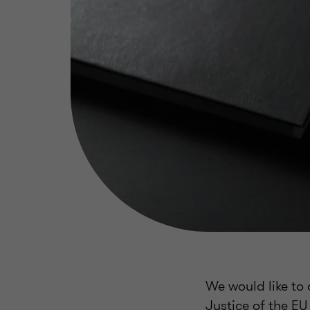
We would like to 
Justice of the EU