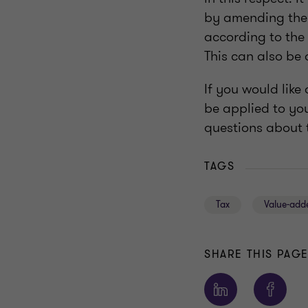
by amending the 
according to the 
This can also be
If you would lik
be applied to you
questions about t
TAGS
Tax
Value-add
SHARE THIS PAG