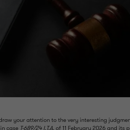
draw your attention to the very interesting judgmen
 in case
T-689/24 I.T.A.
of 11 February 2026 and its p