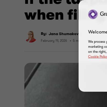
when filing
Welcome
By:
Jana Shumakova
February 19, 2026
5 min read
We process y
marketing ca
on the right
Cookie Polic