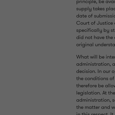
principle, be ava
supply takes plac
date of submissio
Court of Justice 
specifically by 
did not have the 
original underst
What will be int
administration, a
decision. In our 
the conditions of
therefore be all
legislation. At t
administration, s
the matter and wh
in this respect. I