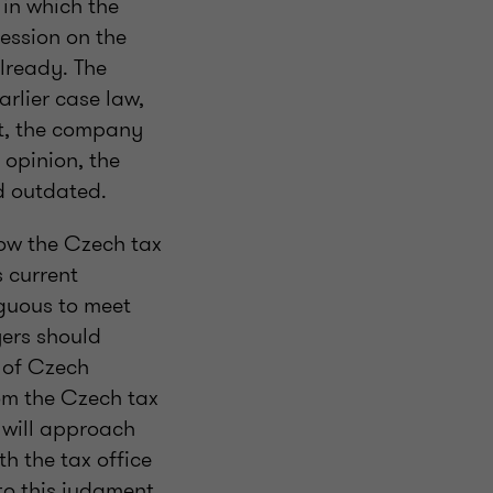
 in which the
session on the
already. The
arlier case law,
nt, the company
 opinion, the
d outdated.
how the Czech tax
s current
iguous to meet
yers should
g of Czech
rom the Czech tax
s will approach
th the tax office
s to this judgment