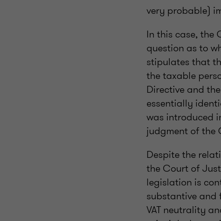
very probable) im
In this case, the
question as to wh
stipulates that th
the taxable perso
Directive and the 
essentially identi
was introduced in
judgment of the
Despite the rela
the Court of Just
legislation is co
substantive and f
VAT neutrality an