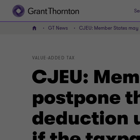
Se
GT News
CJEU: Member States may not
Home
VALUE-ADDED TAX
CJEU: Memb
postpone th
deduction u
if the tax