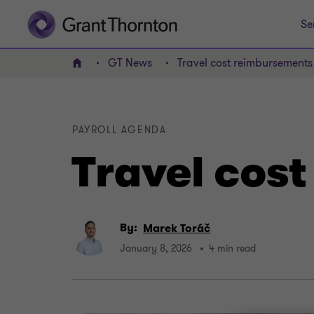
Se
GT News
Travel cost reimbursements
Home
PAYROLL AGENDA
Travel cos
By:
Marek Toráč
January 8, 2026
4 min read