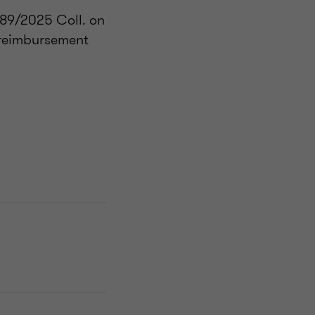
489/2025 Coll. on
 reimbursement