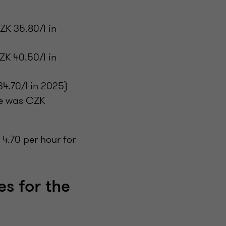
ZK 35.80/l in
ZK 40.50/l in
4.70/l in 2025)
ce was CZK
 4.70 per hour for
es for the