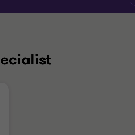
ecialist