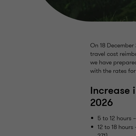
On 18 December 2
travel cost reim
we have prepared
with the rates for
Increase 
2026
5 to 12 hours 
12 to 18 hours
271)