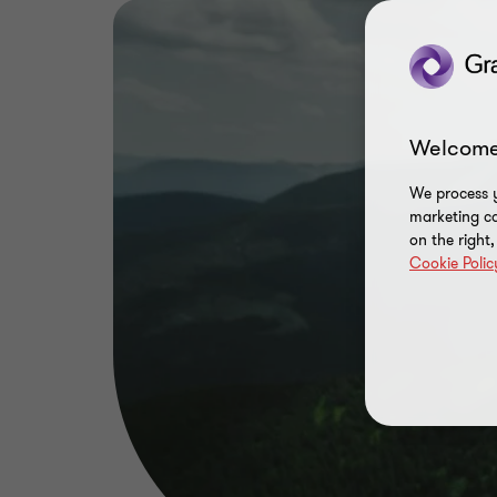
Welcome
We process y
marketing ca
on the right
Cookie Polic