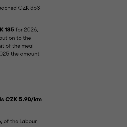
reached CZK 353
for 2026,
K 185
ution to the
it of the meal
2025 the amount
l
l is CZK 5.90/km
, of the Labour