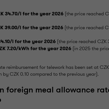
(the price reached C
K 34.70/l for the year 2026
(the price reached C
K 39.00/l for the year 2026
(the price reached CZK 3
4.10/l for the year 2026
(in 2025 the pri
ZK 7.20/kWh for the year 2026
rate reimbursement for telework has been set at CZK
n by CZK 0.10 compared to the previous year).
in foreign meal allowance rat
6