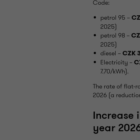
Code:
petrol 95 –
CZ
2025)
petrol 98 –
CZ
2025)
diesel –
CZK 3
Electricity –
C
7.70/kWh).
The rate of flat-
2026 (a reductio
Increase 
year 202