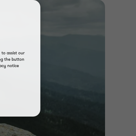
to assist our
ng the button
acy notice