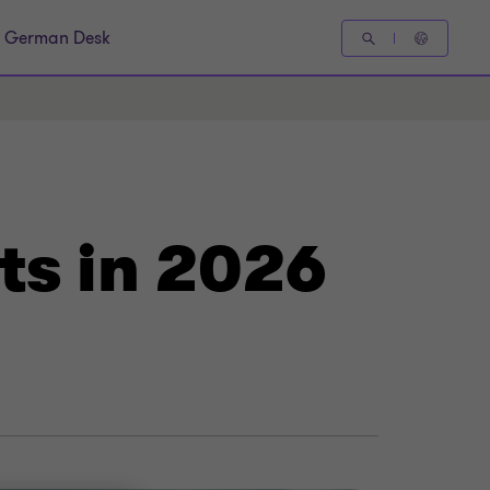
German Desk
ts in 2026