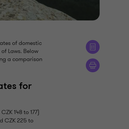
ates of domestic
 of Laws. Below
ding a comparison
tes for
CZK 148 to 177)
ed CZK 225 to