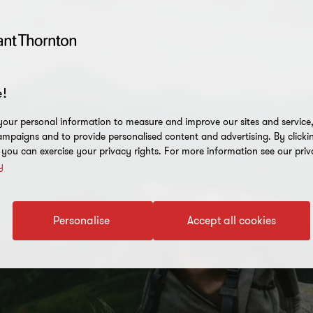
!
our personal information to measure and improve our sites and service, 
mpaigns and to provide personalised content and advertising. By clicki
, you can exercise your privacy rights. For more information see our priv
y
Personalise
Accept all cookies