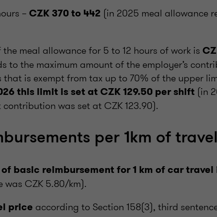
hours –
(in 2025 meal allowance 
CZK 370 to 442
f the meal allowance for 5 to 12 hours of work is
CZ
s to the maximum amount of the employer’s contrib
that is exempt from tax up to 70% of the upper lim
(in 
026 this limit is set at CZK 129.50 per shift
 contribution was set at CZK 123.90).
mbursements per 1km of trave
 of basic reimbursement for 1 km of car trave
te was CZK 5.80/km).
according to Section 158(3), third sentence
l price