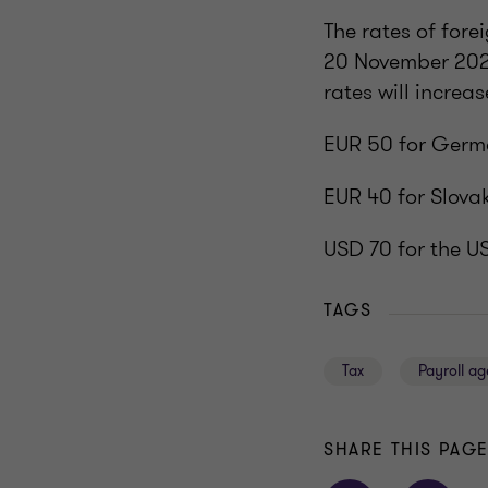
The rates of for
20 November 2025
rates will increa
EUR 50 for Germ
EUR 40 for Slova
USD 70 for the U
TAGS
Tax
Payroll a
SHARE THIS PAG