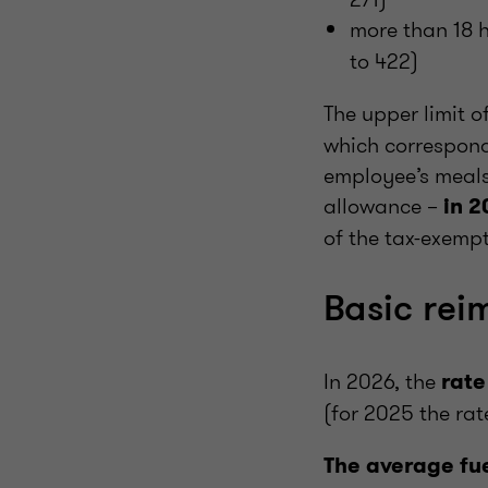
more than 18 
to 422)
The upper limit o
which correspond
employee’s meals 
allowance –
in 2
of the tax-exempt
Basic rei
In 2026, the
rate
(for 2025 the ra
The average fue