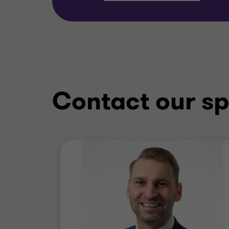
Contact our sp