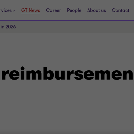
rvices
GT News
Career
People
About us
Contact
 in 2026
t reimbursemen