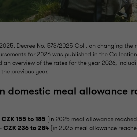
025, Decree No. 573/2025 Coll. on changing the r
bursements for 2026 was published in the Collection
 an overview of the rates for the year 2026, inclu
 the previous year.
in domestic meal allowance ra
–
(in 2025 meal allowance reached 
CZK 155 to 185
 –
(in 2025 meal allowance reach
CZK 236 to 284