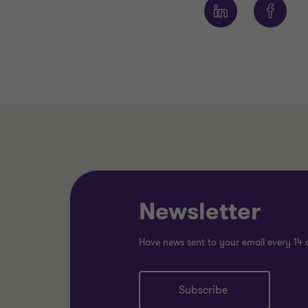
Newsletter
Have news sent to your email every 14 
Subscribe