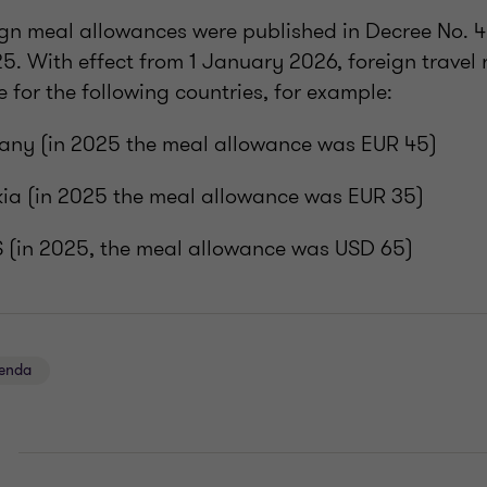
eign meal allowances were published in Decree No. 
. With effect from 1 January 2026, foreign travel
se for the following countries, for example:
any (in 2025 the meal allowance was EUR 45)
kia (in 2025 the meal allowance was EUR 35)
S (in 2025, the meal allowance was USD 65)
genda
E