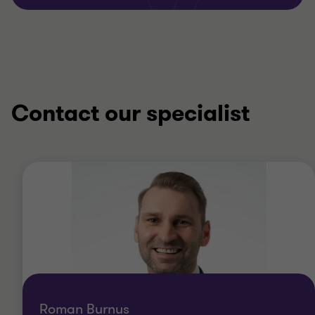
Contact our specialist
Roman Burnus