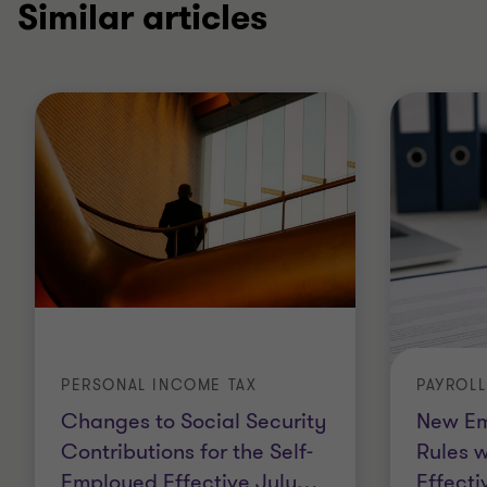
Similar articles
PERSONAL INCOME TAX
PAYROL
Changes to Social Security
New Em
Contributions for the Self-
Rules 
Employed Effective July
…
Effecti