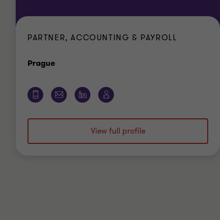
PARTNER, ACCOUNTING & PAYROLL
Office
Prague
View full profile