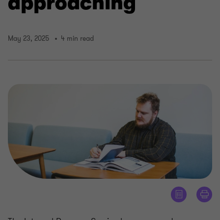
approaching
May 23, 2025
4 min read