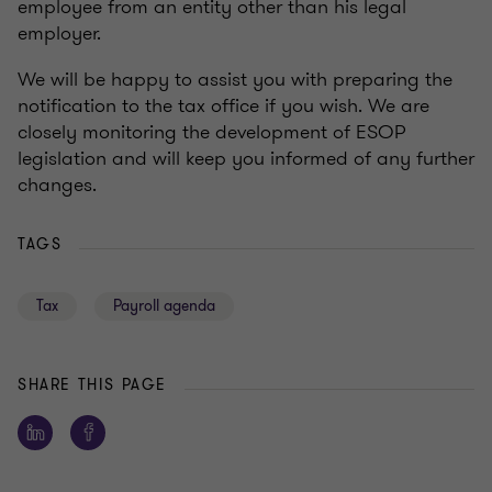
employee from an entity other than his legal
employer.
We will be happy to assist you with preparing the
notification to the tax office if you wish. We are
closely monitoring the development of ESOP
legislation and will keep you informed of any further
changes.
TAGS
Tax
Payroll agenda
SHARE THIS PAGE