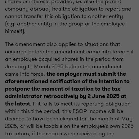
shares or interests provided, i.e. also the parent
company abroad) has the obligation to report and
cannot transfer this obligation to another entity
(e.g. another entity in the group or the employee
himself).
The amendment also applies to situations that
occurred before the amendment came into force – if
an employee acquired shares in the period from
January to March 2025 before the amendment
came into force,
the employer must submit the
aforementioned notification of the intention to
postpone the moment of taxation to the tax
administrator retroactively by 2 June 2025 at
. If it fails to meet its reporting obligation
the latest
within this time period, this ESOP income will be
deemed to have been cleared for the month of May
2025, or will be taxable on the employee’s own 2025
tax return, if the shares were received by the