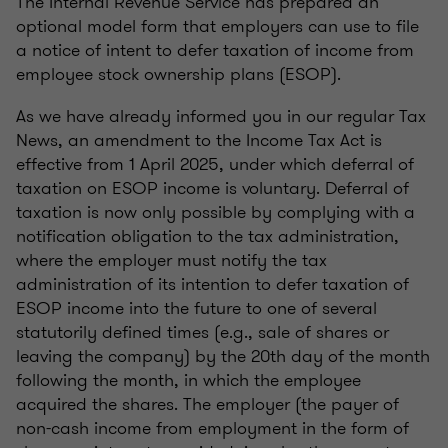
The Internal Revenue Service has prepared an
optional model form that employers can use to file
a notice of intent to defer taxation of income from
employee stock ownership plans (ESOP).
As we have already informed you in our regular Tax
News, an amendment to the Income Tax Act is
effective from 1 April 2025, under which deferral of
taxation on ESOP income is voluntary. Deferral of
taxation is now only possible by complying with a
notification obligation to the tax administration,
where the employer must notify the tax
administration of its intention to defer taxation of
ESOP income into the future to one of several
statutorily defined times (e.g., sale of shares or
leaving the company) by the 20th day of the month
following the month, in which the employee
acquired the shares. The employer (the payer of
non-cash income from employment in the form of