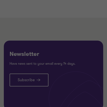
Newsletter
Have news sent to your email every 14 days.
Subscribe