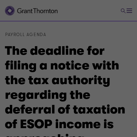
PAYROLL AGENDA
The deadline for
filing a notice with
the tax authority
regarding the
deferral of taxation
of ESOP income is