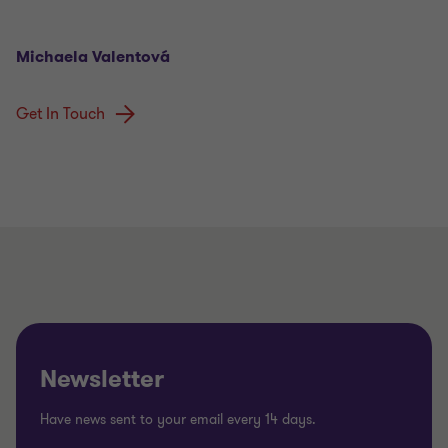
Michaela Valentová
Get In Touch
Newsletter
Have news sent to your email every 14 days.