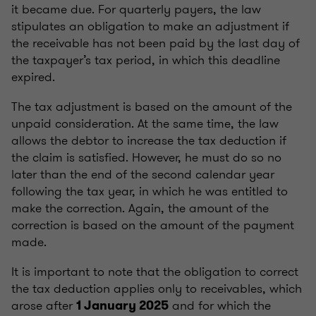
it became due. For quarterly payers, the law
stipulates an obligation to make an adjustment if
the receivable has not been paid by the last day of
the taxpayer’s tax period, in which this deadline
expired.
The tax adjustment is based on the amount of the
unpaid consideration. At the same time, the law
allows the debtor to increase the tax deduction if
the claim is satisfied. However, he must do so no
later than the end of the second calendar year
following the tax year, in which he was entitled to
make the correction. Again, the amount of the
correction is based on the amount of the payment
made.
It is important to note that the obligation to correct
the tax deduction applies only to receivables, which
arose after
and for which the
1 January 2025