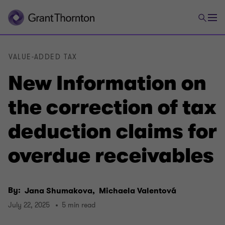
VALUE-ADDED TAX
New Information on
the correction of tax
deduction claims for
overdue receivables
By:
Jana Shumakova,
Michaela Valentová
July 22, 2025
5 min read