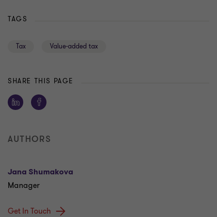
TAGS
Tax
Value-added tax
SHARE THIS PAGE
AUTHORS
Jana Shumakova
Manager
Get In Touch