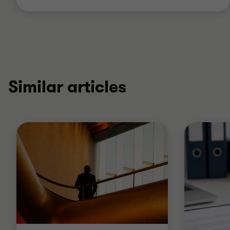
Similar articles