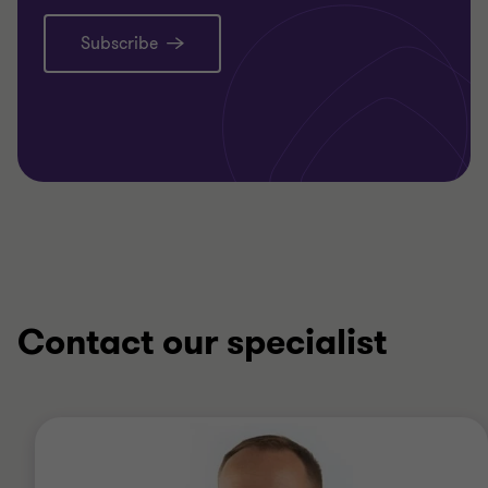
Subscribe
Contact our specialist