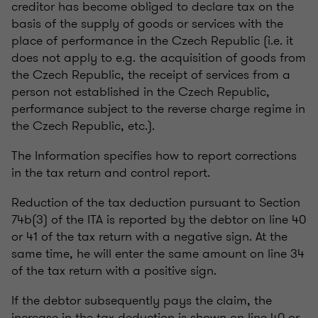
creditor has become obliged to declare tax on the
basis of the supply of goods or services with the
place of performance in the Czech Republic (i.e. it
does not apply to e.g. the acquisition of goods from
the Czech Republic, the receipt of services from a
person not established in the Czech Republic,
performance subject to the reverse charge regime in
the Czech Republic, etc.).
The Information specifies how to report corrections
in the tax return and control report.
Reduction of the tax deduction pursuant to Section
74b(3) of the ITA is reported by the debtor on line 40
or 41 of the tax return with a negative sign. At the
same time, he will enter the same amount on line 34
of the tax return with a positive sign.
If the debtor subsequently pays the claim, the
increase in the tax deduction is shown on line 40 or