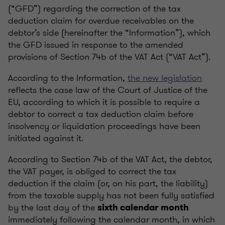
(“GFD”) regarding the correction of the tax
deduction claim for overdue receivables on the
debtor’s side (hereinafter the “Information”), which
the GFD issued in response to the amended
provisions of Section 74b of the VAT Act (“VAT Act”).
According to the Information,
the new legislation
reflects the case law of the Court of Justice of the
EU, according to which it is possible to require a
debtor to correct a tax deduction claim before
insolvency or liquidation proceedings have been
initiated against it.
According to Section 74b of the VAT Act, the debtor,
the VAT payer, is obliged to correct the tax
deduction if the claim (or, on his part, the liability)
from the taxable supply has not been fully satisfied
by the last day of the
sixth calendar month
immediately following the calendar month, in which