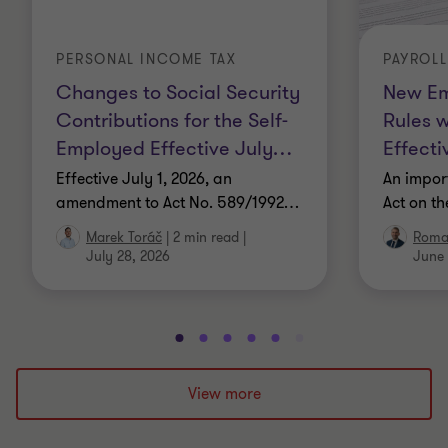
PERSONAL INCOME TAX
PAYROL
Changes to Social Security
New Em
Contributions for the Self-
Rules 
Employed Effective July
…
Effecti
Effective July 1, 2026, an
An impor
amendment to Act No. 589/1992
…
Act on t
Marek Toráč
|
2 min read
|
Roma
July 28, 2026
June 
Go
Go
Go
Go
Go
Go
Go
Go
Go
Go
to
to
to
to
to
to
to
to
to
to
slide
slide
slide
slide
slide
slide
slide
slide
slide
slide
View more
1
2
3
4
5
6
7
8
9
10
of
of
of
of
of
of
of
of
of
of