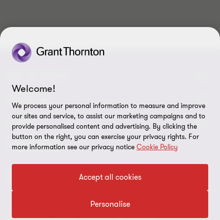
10
10
10
10
10
10
10
10
10
10
GET IN TOUCH
Welcome!
Contact us
ABOUT US
We process your personal information to measure and improve
our sites and service, to assist our marketing campaigns and to
Our experts
Grant Thornton in Czech Republic
LEGAL
provide personalised content and advertising. By clicking the
button on the right, you can exercise your privacy rights. For
Our offices
Grant Thornton around the world
Legal instructions
FOLLOW US
more information see our privacy notice
Cookie Policy
Career
Press releases
Personal data protection
Accept all cookies
Imprint
Cookie Settings
Personalise