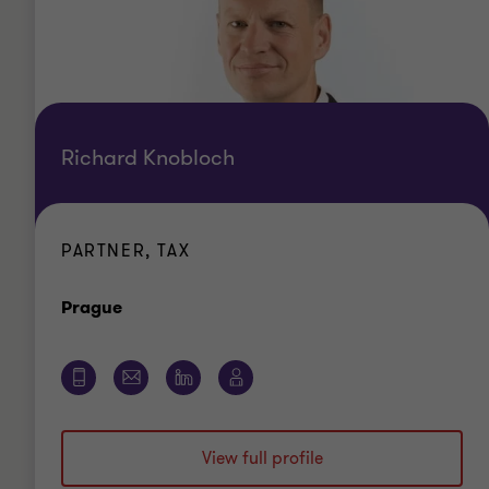
Richard Knobloch
PARTNER, TAX
Office
Prague
View full profile