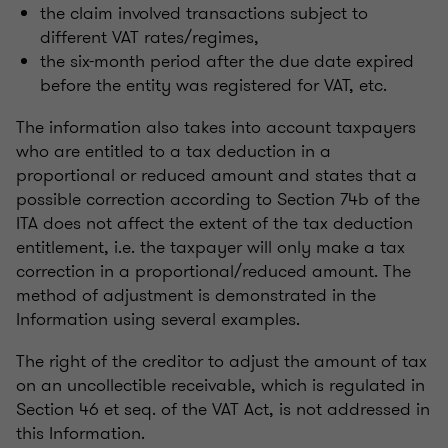
the claim involved transactions subject to
different VAT rates/regimes,
the six-month period after the due date expired
before the entity was registered for VAT, etc.
The information also takes into account taxpayers
who are entitled to a tax deduction in a
proportional or reduced amount and states that a
possible correction according to Section 74b of the
ITA does not affect the extent of the tax deduction
entitlement, i.e. the taxpayer will only make a tax
correction in a proportional/reduced amount. The
method of adjustment is demonstrated in the
Information using several examples.
The right of the creditor to adjust the amount of tax
on an uncollectible receivable, which is regulated in
Section 46 et seq. of the VAT Act, is not addressed in
this Information.