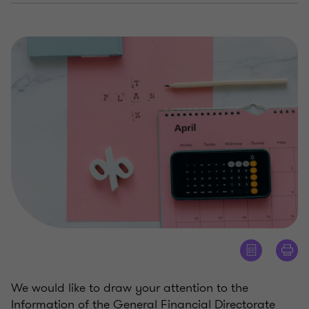
We would like to draw your attention to the
Information of the General Financial Directorate