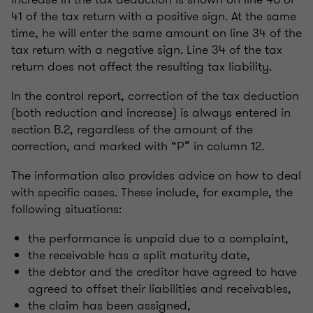
41 of the tax return with a positive sign. At the same
time, he will enter the same amount on line 34 of the
tax return with a negative sign. Line 34 of the tax
return does not affect the resulting tax liability.
In the control report, correction of the tax deduction
(both reduction and increase) is always entered in
section B.2, regardless of the amount of the
correction, and marked with “P” in column 12.
The information also provides advice on how to deal
with specific cases. These include, for example, the
following situations:
the performance is unpaid due to a complaint,
the receivable has a split maturity date,
the debtor and the creditor have agreed to have
agreed to offset their liabilities and receivables,
the claim has been assigned,